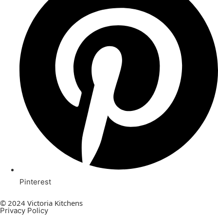
Pinterest
© 2024 Victoria Kitchens
Privacy Policy