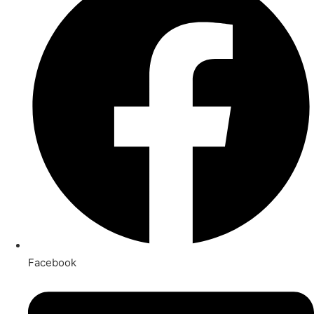
Facebook