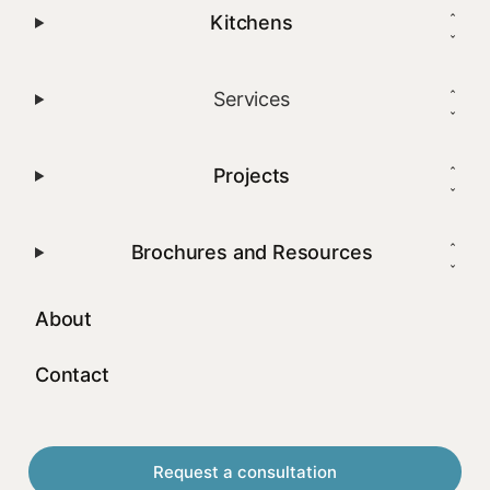
Kitchens
Services
Projects
Brochures and Resources
About
Contact
Request a consultation