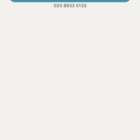
020 8933 5133