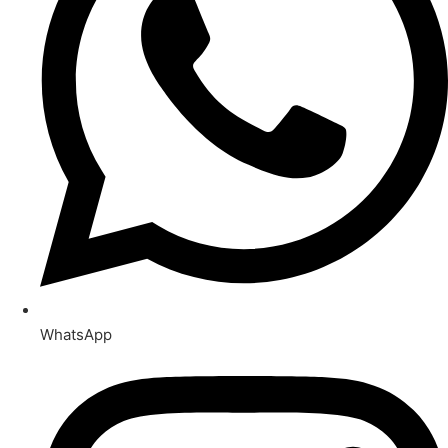
WhatsApp