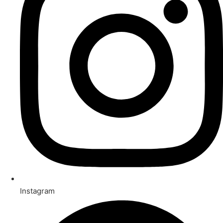
Instagram