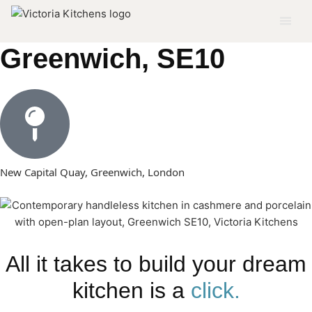
Modern Kitchen in
Greenwich, SE10
New Capital Quay, Greenwich, London
All it takes to build your dream
kitchen is a
click.