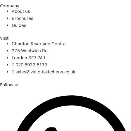
Company
About us
Brochures
Guides
Visit
Charlton Riverside Centre
375 Woolwich Rd
London SE7 7AJ
020 8933 5133
sales@victoriakitchens.co.uk
Follow us