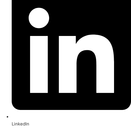
LinkedIn