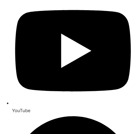
YouTube