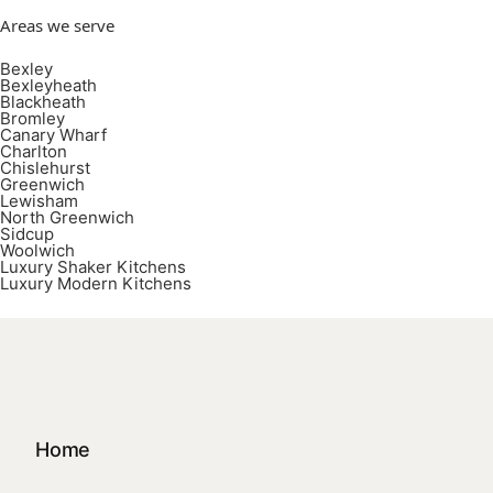
Areas we serve
Bexley
Bexleyheath
Blackheath
Bromley
Canary Wharf
Charlton
Chislehurst
Greenwich
Lewisham
North Greenwich
Sidcup
Woolwich
Luxury Shaker Kitchens
Luxury Modern Kitchens
Home