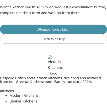
Want a kitchen like this? Click on ‘Request a consultation’ button,
complete the short form and we’ll go from there!
Request consultation
Back to gallery
Bespoke British and German kitchens, designed and installed
from our Greenwich showroom. Family-run since 2024.
Kitchens
Modern Kitchens
Shaker Kitchens