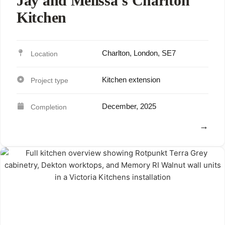
Jay and Melissa’s Charlton
Kitchen
Charlton, London, SE7
Kitchen extension
December, 2025
View