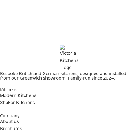
Bespoke British and German kitchens, designed and installed
from our Greenwich showroom. Family-run since 2024.
Kitchens
Modern Kitchens
Shaker Kitchens
Company
About us
Brochures