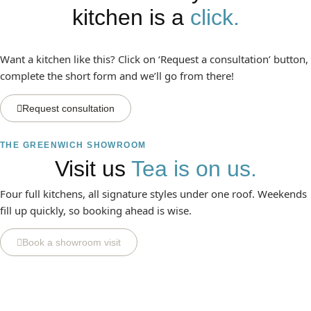
kitchen is a
click.
Want a kitchen like this? Click on ‘Request a consultation’ button,
complete the short form and we’ll go from there!
Request consultation
THE GREENWICH SHOWROOM
Visit us
Tea is on us.
Four full kitchens, all signature styles under one roof. Weekends
fill up quickly, so booking ahead is wise.
Book a showroom visit