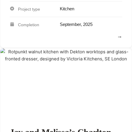
Kitchen
September, 2025
View