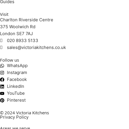
Guides
Visit
Charlton Riverside Centre
375 Woolwich Rd
London SE7 7AJ
020 8933 5133
sales@victoriakitchens.co.uk
Follow us
WhatsApp
Instagram
Facebook
LinkedIn
YouTube
Pinterest
© 2024 Victoria Kitchens
Privacy Policy
Areas we serve