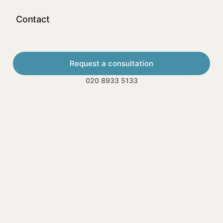
Contact
Request a consultation
020 8933 5133