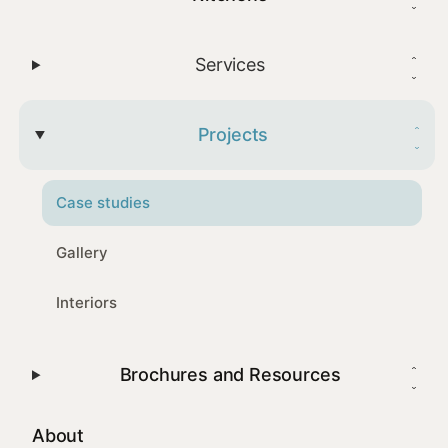
Services
Projects
Case studies
Gallery
Interiors
Brochures and Resources
About