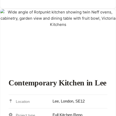
Contemporary Kitchen in Lee
Lee, London, SE12
Full Kitchen Reno