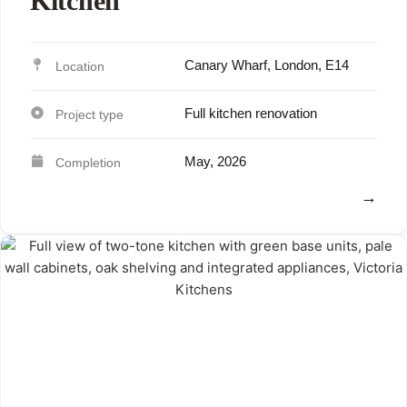
Kitchen
Canary Wharf, London, E14
Full kitchen renovation
May, 2026
View