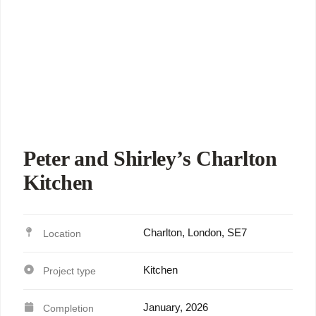
Peter and Shirley’s Charlton
Kitchen
Charlton, London, SE7
Kitchen
January, 2026