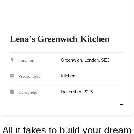
Lena’s Greenwich Kitchen
Greenwich, London, SE3
Kitchen
December, 2025
View
All it takes to build your dream