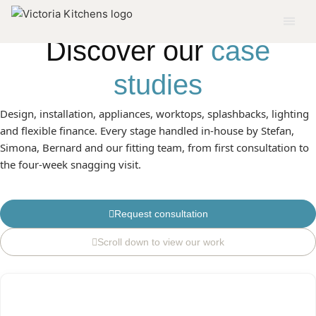
DISCOVER OUR SE LONDON PROJECTS
Discover our
case
studies
Design, installation, appliances, worktops, splashbacks, lighting
and flexible finance. Every stage handled in-house by Stefan,
Simona, Bernard and our fitting team, from first consultation to
the four-week snagging visit.
Request consultation
Scroll down to view our work