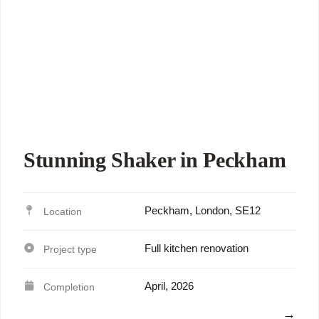
Stunning Shaker in Peckham
Peckham, London, SE12
Full kitchen renovation
April, 2026
View