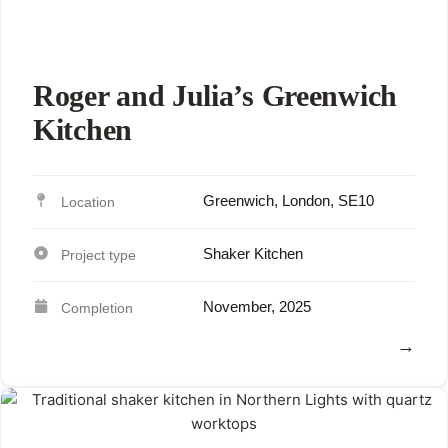
Roger and Julia’s Greenwich
Kitchen
Greenwich, London, SE10
Shaker Kitchen
November, 2025
View