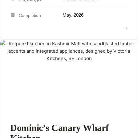
May, 2026
View
Dominic’s Canary Wharf