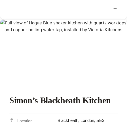
View
Simon’s Blackheath Kitchen
Blackheath, London, SE3