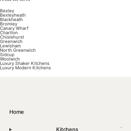
Bexley
Bexleyheath
Blackheath
Bromley
Canary Wharf
Charlton
Chislehurst
Greenwich
Lewisham
North Greenwich
Sidcup
Woolwich
Luxury Shaker Kitchens
Luxury Modern Kitchens
Home
Kitchens