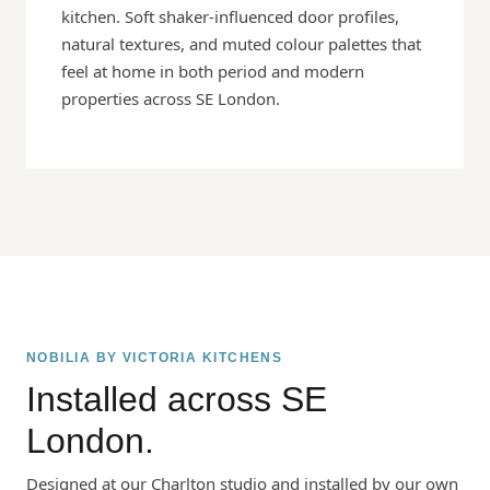
kitchen. Soft shaker-influenced door profiles,
natural textures, and muted colour palettes that
feel at home in both period and modern
properties across SE London.
NOBILIA BY VICTORIA KITCHENS
Installed across SE
London.
Designed at our Charlton studio and installed by our own