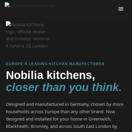
EUROPE'S LEADING KITCHEN MANUFACTURER
Nobilia kitchens,
closer than you think.
Designed and manufactured in Germany, chosen by more
households across Europe than any other brand. Now
designed and installed for your home in Greenwich,
Blackheath, Bromley, and across South East London by