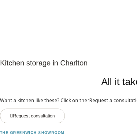
Kitchen storage in Charlton
All it t
Want a kitchen like these? Click on the ‘Request a consultat
Request consultation
THE GREENWICH SHOWROOM