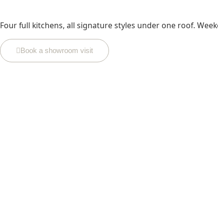
Four full kitchens, all signature styles under one roof. Week
Book a showroom visit