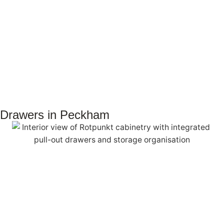
Drawers in Peckham