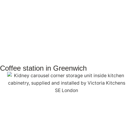
Coffee station in Greenwich