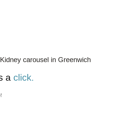
Kidney carousel in Greenwich
is a
click.
!