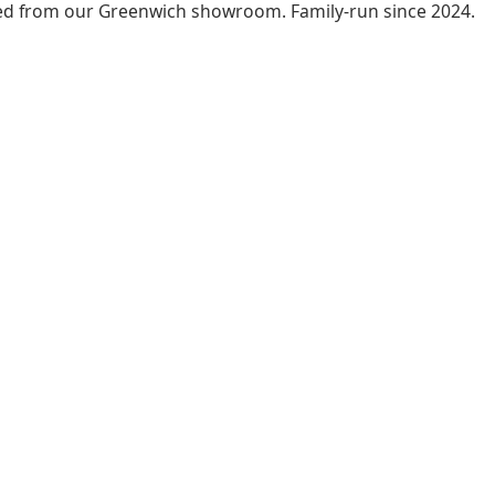
led from our Greenwich showroom. Family-run since 2024.