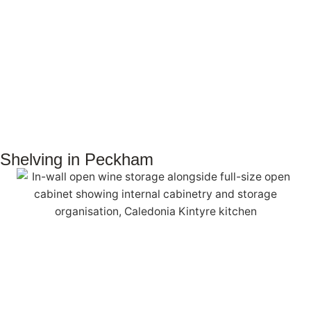
Shelving in Peckham