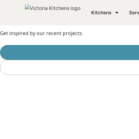
SEE THE WORK
Kitchens
Serv
Loo
Get inspired by our recent projects.