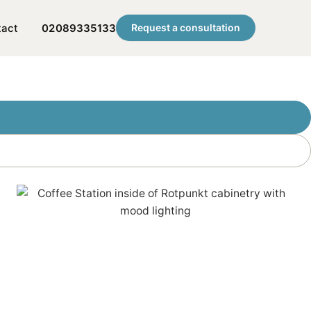
tact
02089335133
Request a consultation
ion?