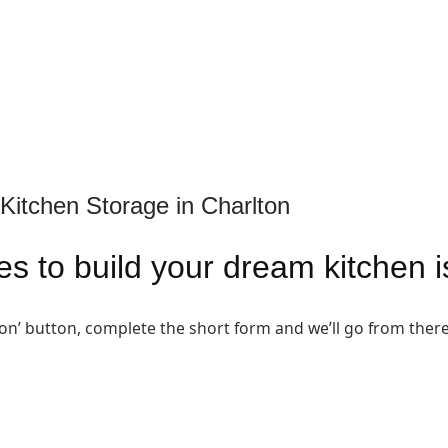
Kitchen Storage in Charlton
akes to build your dream kitchen 
ion’ button, complete the short form and we’ll go from there