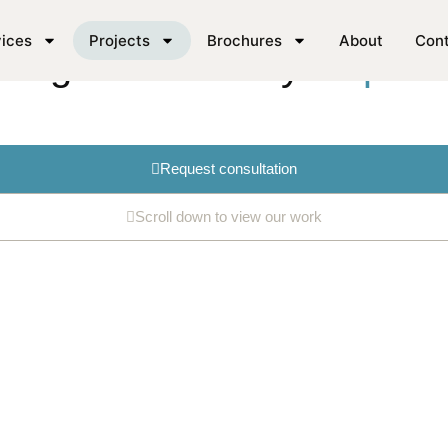
ices
Projects
Brochures
About
Con
king for cabinetry
inspirat
Request consultation
Scroll down to view our work