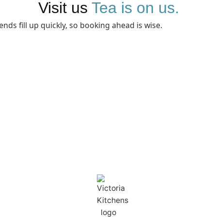
Visit us
Tea is on us.
ends fill up quickly, so booking ahead is wise.