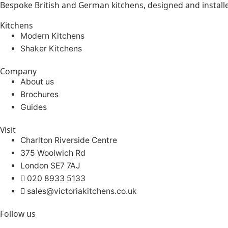
Bespoke British and German kitchens, designed and instal
Kitchens
Modern Kitchens
Shaker Kitchens
Company
About us
Brochures
Guides
Visit
Charlton Riverside Centre
375 Woolwich Rd
London SE7 7AJ
020 8933 5133
sales@victoriakitchens.co.uk
Follow us