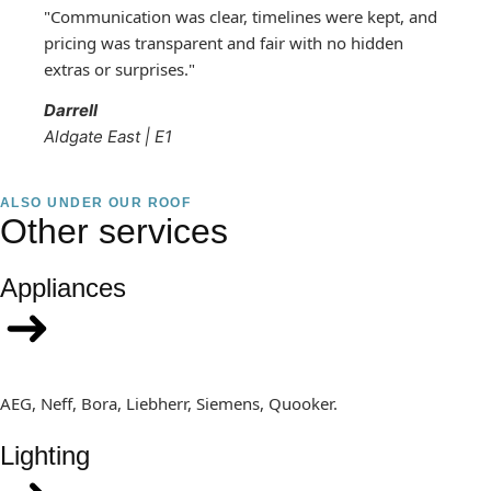
"Communication was clear, timelines were kept, and
pricing was transparent and fair with no hidden
extras or surprises."
Darrell
Aldgate East | E1
ALSO UNDER OUR ROOF
Other services
Appliances
AEG, Neff, Bora, Liebherr, Siemens, Quooker.
Lighting