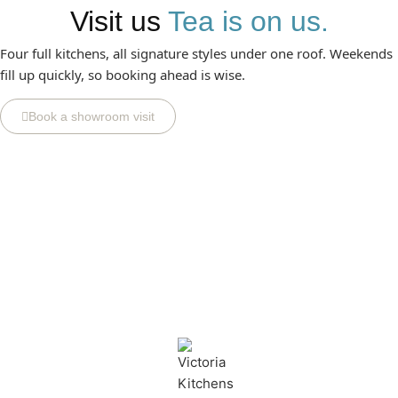
Visit us
Tea is on us.
Four full kitchens, all signature styles under one roof. Weekends
fill up quickly, so booking ahead is wise.
Book a showroom visit