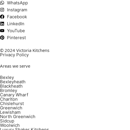
WhatsApp
Instagram
Facebook
LinkedIn
YouTube
Pinterest
© 2024 Victoria Kitchens
Privacy Policy
Areas we serve
Bexley
Bexleyheath
Blackheath
Bromley
Canary Wharf
Charlton
Chislehurst
Greenwich
Lewisham
North Greenwich
Sidcup
Woolwich
Luxury Shaker Kitchens