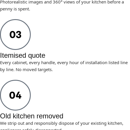
Photorealistic images and 360° views of your kitchen before a
penny is spent.
Itemised quote
Every cabinet, every handle, every hour of installation listed line
by line. No moved targets.
Old kitchen removed
We strip out and responsibly dispose of your existing kitchen,