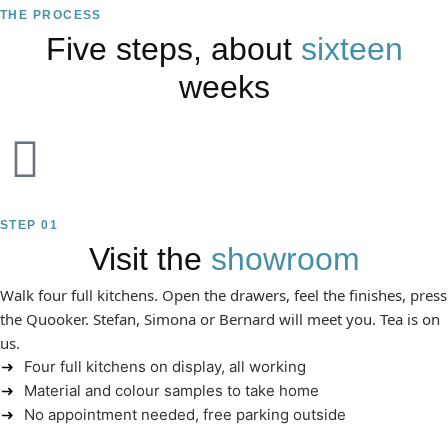
THE PROCESS
Five steps, about
sixteen
weeks
STEP 01
Visit the
showroom
Walk four full kitchens. Open the drawers, feel the finishes, press
the Quooker. Stefan, Simona or Bernard will meet you. Tea is on
us.
Four full kitchens on display, all working
Material and colour samples to take home
No appointment needed, free parking outside