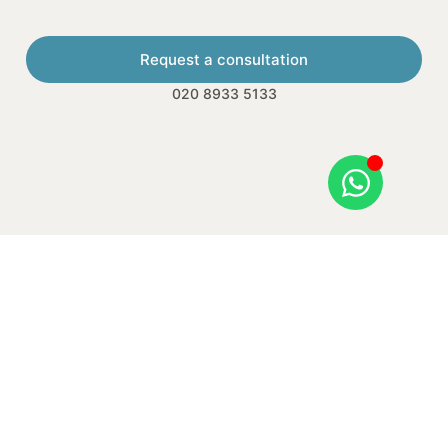
Request a consultation
020 8933 5133