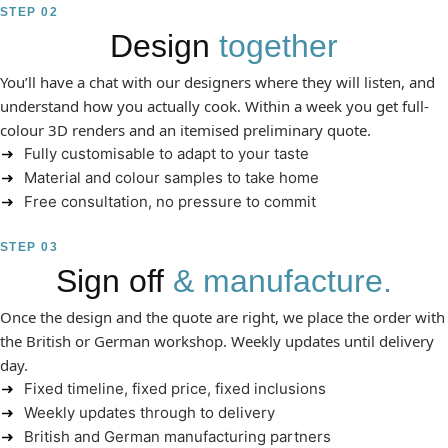
STEP 02
Design
together
You’ll have a chat with our designers where they will listen, and
understand how you actually cook. Within a week you get full-
colour 3D renders and an itemised preliminary quote.
Fully customisable to adapt to your taste
Material and colour samples to take home
Free consultation, no pressure to commit
STEP 03
Sign off
& manufacture.
Once the design and the quote are right, we place the order with
the British or German workshop. Weekly updates until delivery
day.
Fixed timeline, fixed price, fixed inclusions
Weekly updates through to delivery
British and German manufacturing partners