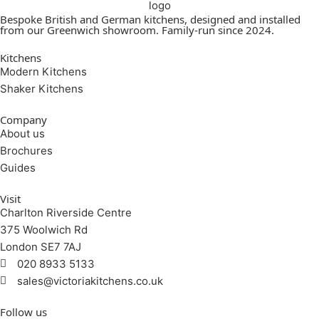
Bespoke British and German kitchens, designed and installed
from our Greenwich showroom. Family-run since 2024.
Kitchens
Modern Kitchens
Shaker Kitchens
Company
About us
Brochures
Guides
Visit
Charlton Riverside Centre
375 Woolwich Rd
London SE7 7AJ
020 8933 5133
sales@victoriakitchens.co.uk
Follow us