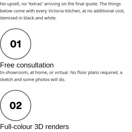
No upsell, no “extras” arriving on the final quote. The things
below come with every Victoria Kitchen, at no additional cost,
itemised in black and white.
Free consultation
In-showroom, at home, or virtual. No floor plans required, a
sketch and some photos will do.
Full-colour 3D renders