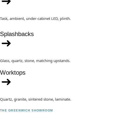
Task, ambient, under-cabinet LED, plinth.
Splashbacks
Glass, quartz, stone, matching upstands.
Worktops
Quartz, granite, sintered stone, laminate.
THE GREENWICH SHOWROOM