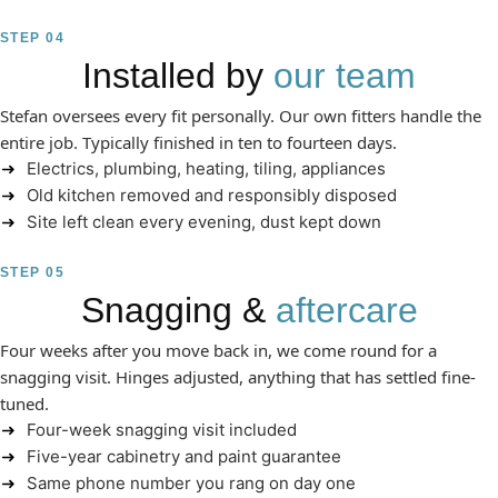
STEP 04
Installed by
our team
Stefan oversees every fit personally. Our own fitters handle the
entire job. Typically finished in ten to fourteen days.
Electrics, plumbing, heating, tiling, appliances
Old kitchen removed and responsibly disposed
Site left clean every evening, dust kept down
STEP 05
Snagging &
aftercare
Four weeks after you move back in, we come round for a
snagging visit. Hinges adjusted, anything that has settled fine-
tuned.
Four-week snagging visit included
Five-year cabinetry and paint guarantee
Same phone number you rang on day one