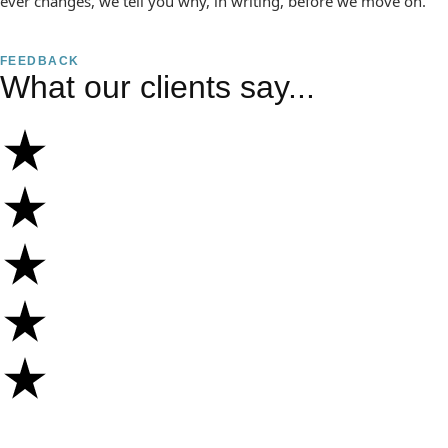
ever changes, we tell you why, in writing, before we move on.
FEEDBACK
What our clients say...