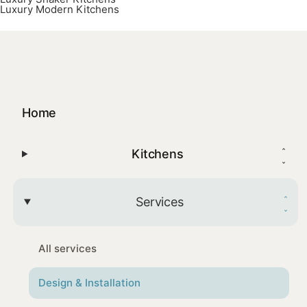
Luxury Modern Kitchens
Home
Kitchens
Services
All services
Design & Installation