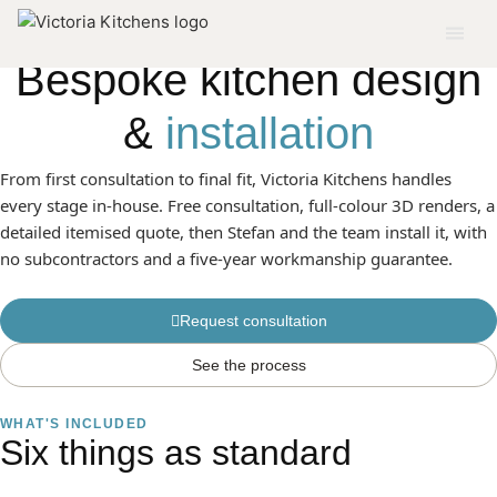
SERVICE 01
Bespoke kitchen design
&
installation
From first consultation to final fit, Victoria Kitchens handles
every stage in-house. Free consultation, full-colour 3D renders, a
detailed itemised quote, then Stefan and the team install it, with
no subcontractors and a five-year workmanship guarantee.
Request consultation
See the process
WHAT'S INCLUDED
Six things as standard