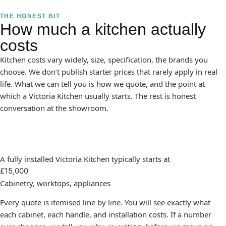
THE HONEST BIT
How much a kitchen actually
costs
Kitchen costs vary widely, size, specification, the brands you
choose. We don’t publish starter prices that rarely apply in real
life. What we can tell you is how we quote, and the point at
which a Victoria Kitchen usually starts. The rest is honest
conversation at the showroom.
A fully installed Victoria Kitchen typically starts at
£15,000
Cabinetry, worktops, appliances
Every quote is itemised line by line. You will see exactly what
each cabinet, each handle, and installation costs. If a number