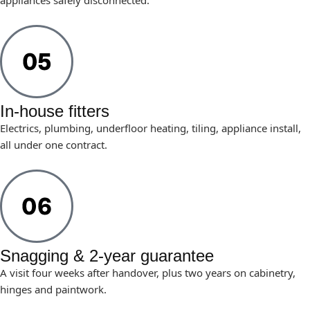
appliances safely disconnected.
In-house fitters
Electrics, plumbing, underfloor heating, tiling, appliance install,
all under one contract.
Snagging & 2-year guarantee
A visit four weeks after handover, plus two years on cabinetry,
hinges and paintwork.