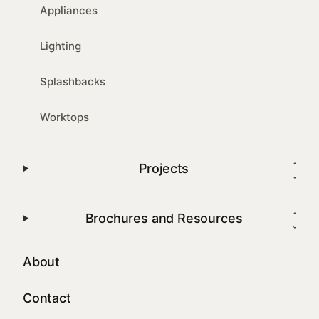
Appliances
Lighting
Splashbacks
Worktops
Projects
Brochures and Resources
About
Contact