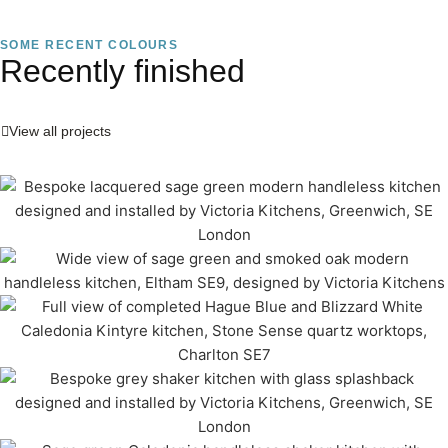
SOME RECENT COLOURS
Recently finished
View all projects