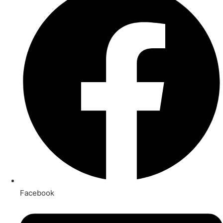
Facebook