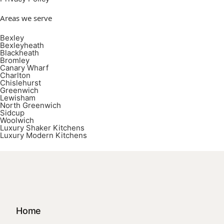
Areas we serve
Bexley
Bexleyheath
Blackheath
Bromley
Canary Wharf
Charlton
Chislehurst
Greenwich
Lewisham
North Greenwich
Sidcup
Woolwich
Luxury Shaker Kitchens
Luxury Modern Kitchens
Home