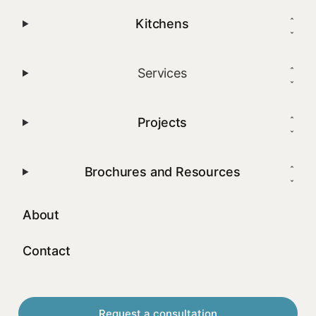
Kitchens
Services
Projects
Brochures and Resources
About
Contact
Request a consultation