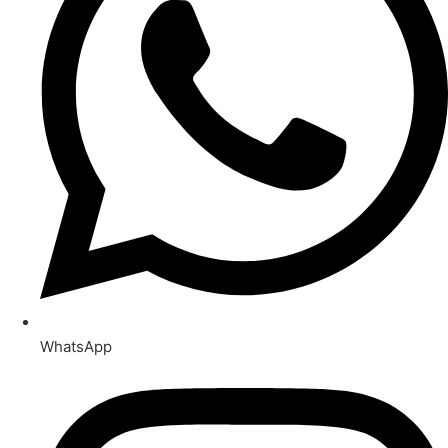
WhatsApp