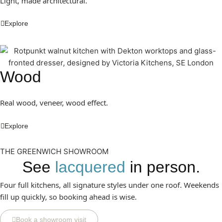
Light, made architectural.
Explore
Wood
Real wood, veneer, wood effect.
Explore
THE GREENWICH SHOWROOM
See
lacquered
in person.
Four full kitchens, all signature styles under one roof. Weekends
fill up quickly, so booking ahead is wise.
Book a showroom visit