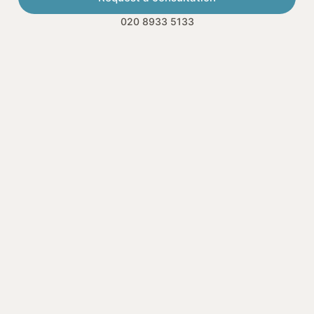
020 8933 5133