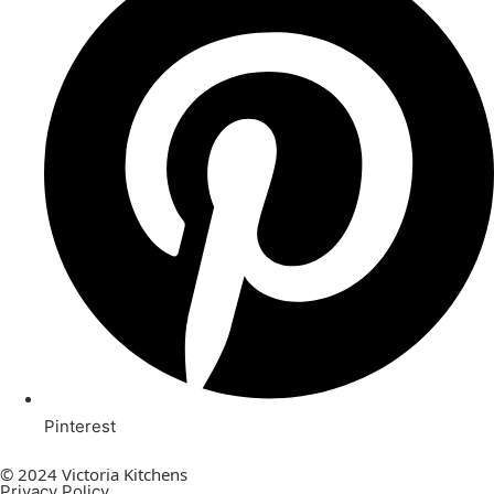
Pinterest
© 2024 Victoria Kitchens
Privacy Policy