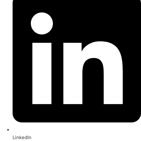
LinkedIn