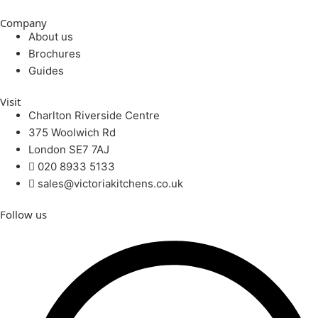
Company
About us
Brochures
Guides
Visit
Charlton Riverside Centre
375 Woolwich Rd
London SE7 7AJ
020 8933 5133
sales@victoriakitchens.co.uk
Follow us