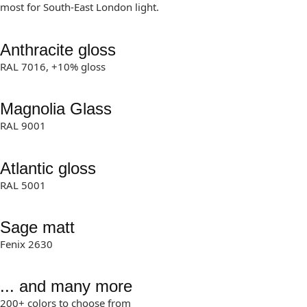
most for South-East London light.
Anthracite gloss
RAL 7016, +10% gloss
Magnolia Glass
RAL 9001
Atlantic gloss
RAL 5001
Sage matt
Fenix 2630
... and many more
200+ colors to choose from