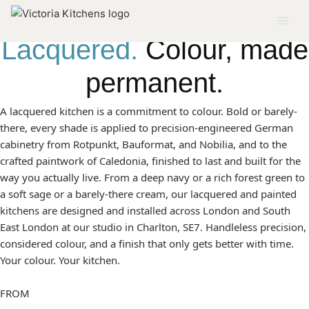
← ALL MODERN STYLES
Lacquered.
Colour, made
permanent.
A lacquered kitchen is a commitment to colour. Bold or barely-
there, every shade is applied to precision-engineered German
cabinetry from Rotpunkt, Bauformat, and Nobilia, and to the
crafted paintwork of Caledonia, finished to last and built for the
way you actually live. From a deep navy or a rich forest green to
a soft sage or a barely-there cream, our lacquered and painted
kitchens are designed and installed across London and South
East London at our studio in Charlton, SE7. Handleless precision,
considered colour, and a finish that only gets better with time.
Your colour. Your kitchen.
FROM