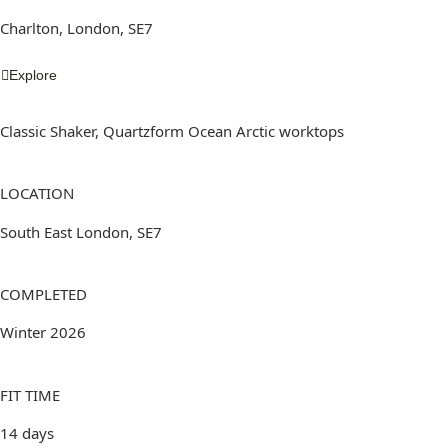
Charlton, London, SE7
Explore
Classic Shaker, Quartzform Ocean Arctic worktops
LOCATION
South East London, SE7
COMPLETED
Winter 2026
FIT TIME
14 days