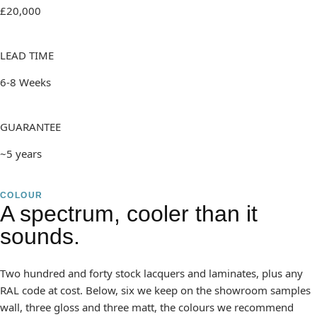
£20,000
LEAD TIME
6-8 Weeks
GUARANTEE
~5 years
COLOUR
A spectrum, cooler than it
sounds.
Two hundred and forty stock lacquers and laminates, plus any
RAL code at cost. Below, six we keep on the showroom samples
wall, three gloss and three matt, the colours we recommend