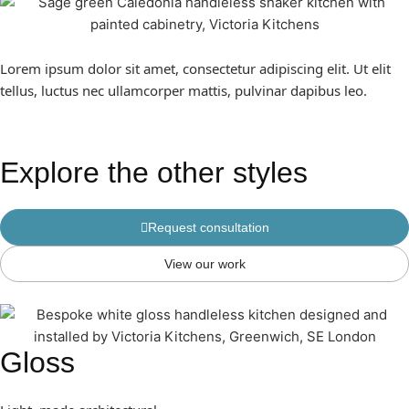
Lorem ipsum dolor sit amet, consectetur adipiscing elit. Ut elit
tellus, luctus nec ullamcorper mattis, pulvinar dapibus leo.
Explore the other styles
Request consultation
View our work
Gloss