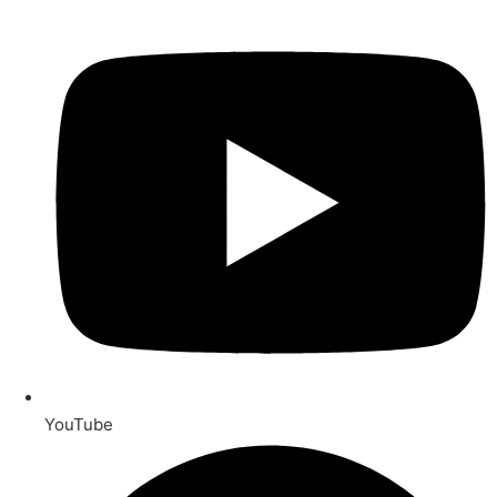
YouTube