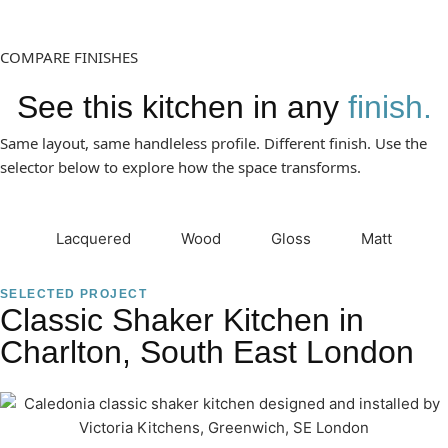
COMPARE FINISHES
See this kitchen in any
finish.
Same layout, same handleless profile. Different finish. Use the
selector below to explore how the space transforms.
Lacquered
Wood
Gloss
Matt
SELECTED PROJECT
Classic Shaker Kitchen in
Charlton, South East London