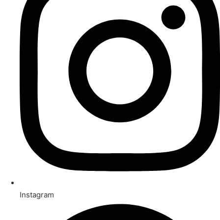
Instagram