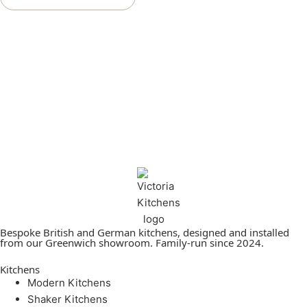
Bespoke British and German kitchens, designed and installed
from our Greenwich showroom. Family-run since 2024.
Kitchens
Modern Kitchens
Shaker Kitchens