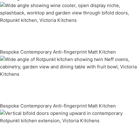
Bespoke Contemporary Anti-fingerprint Matt Kitchen
Bespoke Contemporary Anti-fingerprint Matt Kitchen