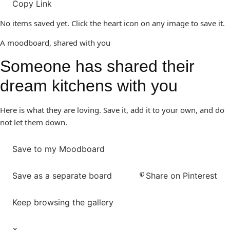
Copy Link
No items saved yet. Click the heart icon on any image to save it.
A moodboard, shared with you
Someone has shared their
dream kitchens with you
Here is what they are loving. Save it, add it to your own, and do
not let them down.
Save to my Moodboard
Save as a separate board
Share on Pinterest
Keep browsing the gallery
×