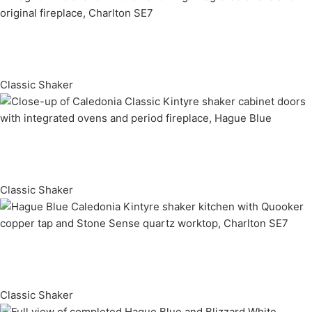
Classic Shaker
Classic Shaker
Classic Shaker