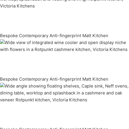
Bespoke Contemporary Anti-fingerprint Matt Kitchen
Bespoke Contemporary Anti-fingerprint Matt Kitchen