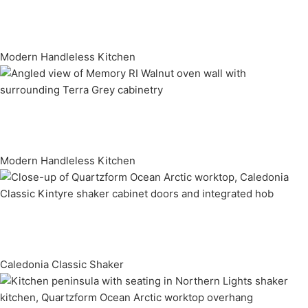
Modern Handleless Kitchen
Modern Handleless Kitchen
Caledonia Classic Shaker