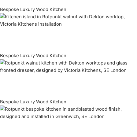
Bespoke Luxury Wood Kitchen
Bespoke Luxury Wood Kitchen
Bespoke Luxury Wood Kitchen