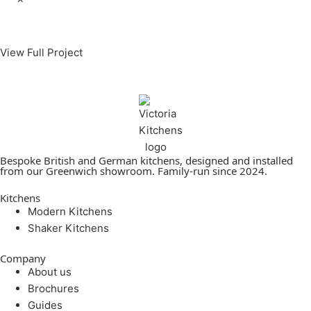
View Full Project
Bespoke British and German kitchens, designed and installed
from our Greenwich showroom. Family-run since 2024.
Kitchens
Modern Kitchens
Shaker Kitchens
Company
About us
Brochures
Guides