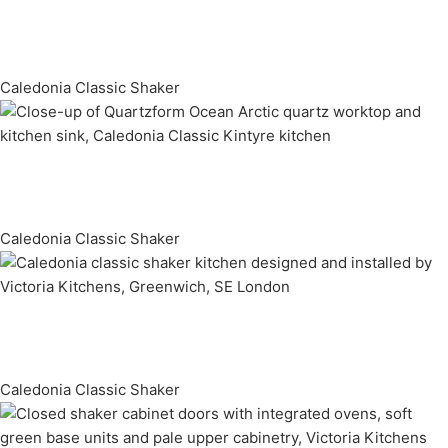
Caledonia Classic Shaker
Caledonia Classic Shaker
Caledonia Classic Shaker