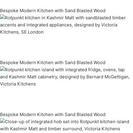
Bespoke Modern Kitchen with Sand Blasted Wood
Bespoke Modern Kitchen with Sand Blasted Wood
Bespoke Modern Kitchen with Sand Blasted Wood