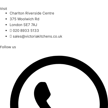
Visit
Charlton Riverside Centre
375 Woolwich Rd
London SE7 7AJ
020 8933 5133
sales@victoriakitchens.co.uk
Follow us