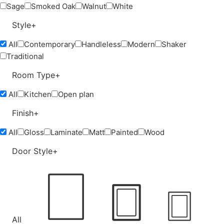
Sage
Smoked Oak
Walnut
White
Style
+
All
Contemporary
Handleless
Modern
Shaker
Traditional
Room Type
+
All
Kitchen
Open plan
Finish
+
All
Gloss
Laminate
Matt
Painted
Wood
Door Style
+
All