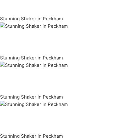
Stunning Shaker in Peckham
Stunning Shaker in Peckham
Stunning Shaker in Peckham
Stunning Shaker in Peckham