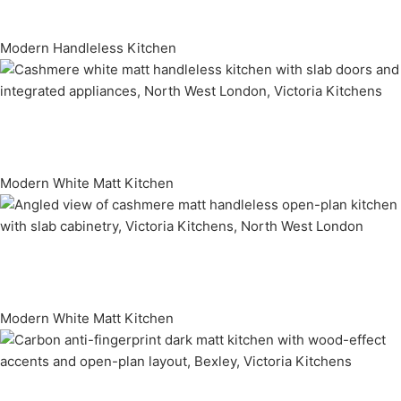
Modern Handleless Kitchen
Modern White Matt Kitchen
Modern White Matt Kitchen