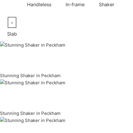
Handleless
In-frame
Shaker
Slab
Stunning Shaker in Peckham
Stunning Shaker in Peckham