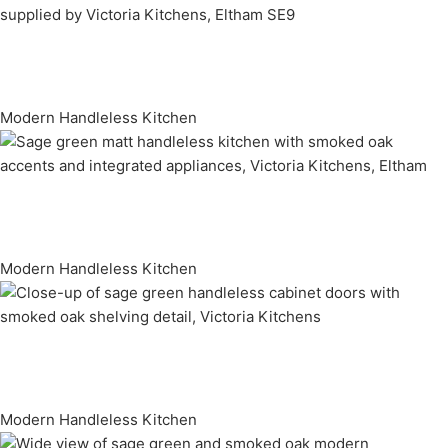
Modern Handleless Kitchen
Modern Handleless Kitchen
Modern Handleless Kitchen