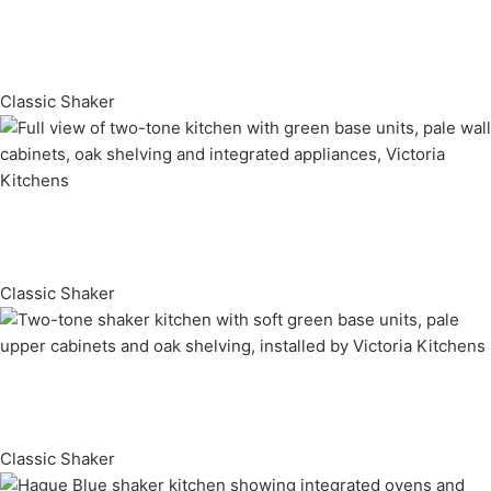
Classic Shaker
Classic Shaker
Classic Shaker