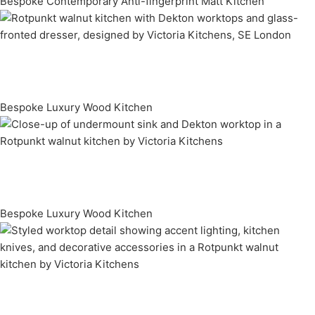
Bespoke Contemporary Anti-fingerprint Matt Kitchen
Bespoke Luxury Wood Kitchen
Bespoke Luxury Wood Kitchen