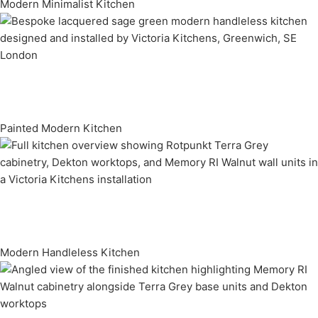
Modern Minimalist Kitchen
Painted Modern Kitchen
Modern Handleless Kitchen