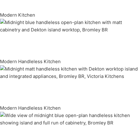
Modern Kitchen
Modern Handleless Kitchen
Modern Handleless Kitchen