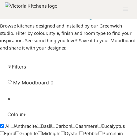
The
Gallery
Browse kitchens designed and installed by our Greenwich
studio. Filter by colour, style, finish and room type to find your
inspiration. See something you love? Save it to your Moodboard
and share it with your designer.
Filters
My Moodboard
0
×
Colour
+
All
Anthracite
Basil
Carbon
Cashmere
Eucalyptus
Fjord
Graphite
Midnight
Oyster
Pebble
Porcelain