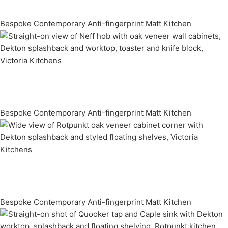
Bespoke Contemporary Anti-fingerprint Matt Kitchen
Bespoke Contemporary Anti-fingerprint Matt Kitchen
Bespoke Contemporary Anti-fingerprint Matt Kitchen