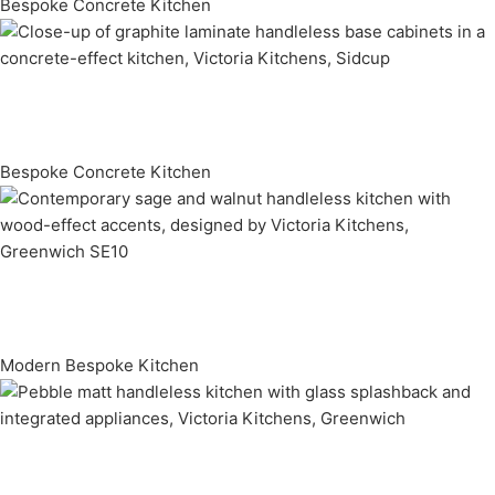
Bespoke Concrete Kitchen
Bespoke Concrete Kitchen
Modern Bespoke Kitchen