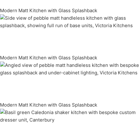
Modern Matt Kitchen with Glass Splashback
Modern Matt Kitchen with Glass Splashback
Modern Matt Kitchen with Glass Splashback