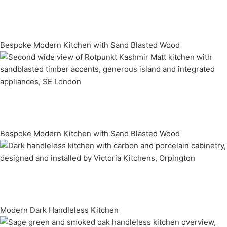
Bespoke Modern Kitchen with Sand Blasted Wood
Bespoke Modern Kitchen with Sand Blasted Wood
Modern Dark Handleless Kitchen