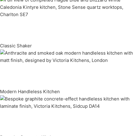
Classic Shaker
Modern Handleless Kitchen