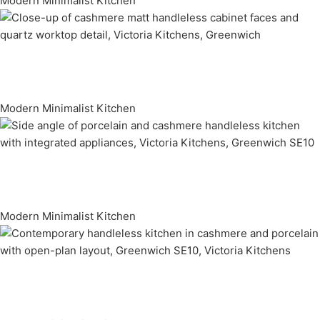
Modern Minimalist Kitchen
Modern Minimalist Kitchen
Modern Minimalist Kitchen