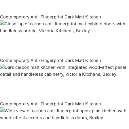
Contemporary Anti-Fingerprint Dark Matt Kitchen
Contemporary Anti-Fingerprint Dark Matt Kitchen
Contemporary Anti-Fingerprint Dark Matt Kitchen