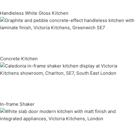
Handleless White Gloss Kitchen
Concrete Kitchen
In-frame Shaker