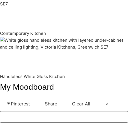
Contemporary Kitchen
Handleless White Gloss Kitchen
My Moodboard
Pinterest
Share
Clear All
×