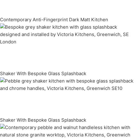
Contemporary Anti-Fingerprint Dark Matt Kitchen
Shaker With Bespoke Glass Splashback
Shaker With Bespoke Glass Splashback