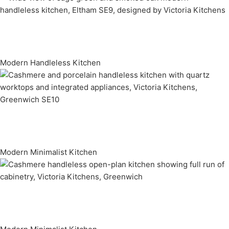
Modern Handleless Kitchen
Modern Minimalist Kitchen