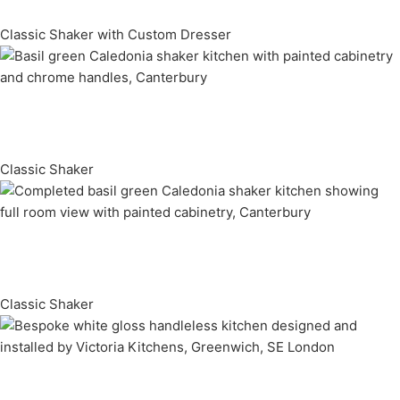
Classic Shaker with Custom Dresser
Classic Shaker
Classic Shaker