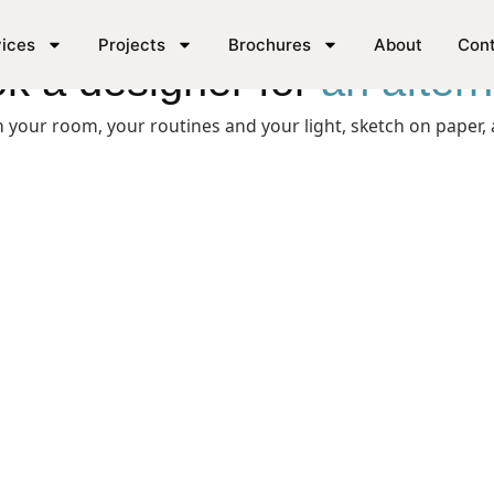
ices
Projects
Brochures
About
Con
k a designer for
an after
your room, your routines and your light, sketch on paper, a