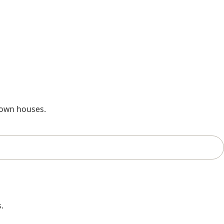
 own houses.
.