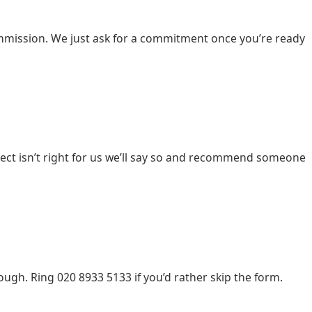
u commission. We just ask for a commitment once you’re ready
ect isn’t right for us we’ll say so and recommend someone
gh. Ring 020 8933 5133 if you’d rather skip the form.