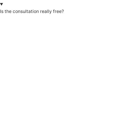
Is the consultation really free?