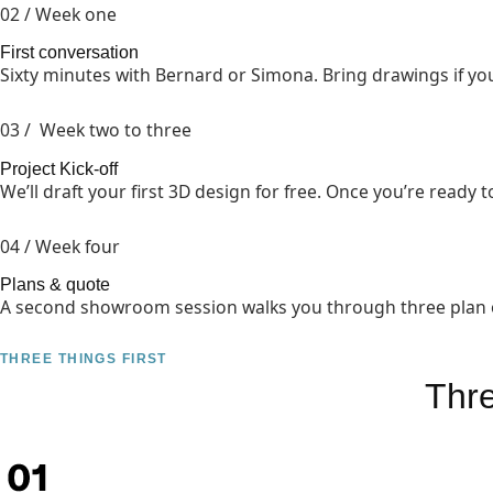
02 / Week one
First conversation
Sixty minutes with Bernard or Simona. Bring drawings if you
03 / Week two to three
Project Kick-off
We’ll draft your first 3D design for free. Once you’re ready to
04 / Week four
Plans & quote
A second showroom session walks you through three plan opt
THREE THINGS FIRST
Thr