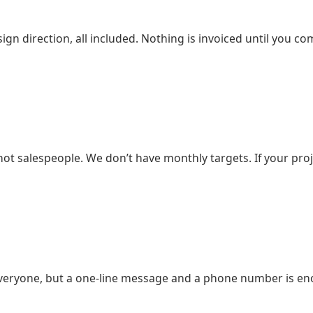
design direction, all included. Nothing is invoiced until yo
t salespeople. We don’t have monthly targets. If your proj
eryone, but a one-line message and a phone number is enou