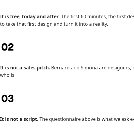
It is free, today and after
. The first 60 minutes, the first 
to take that first design and turn it into a reality.
It is not a sales pitch.
Bernard and Simona are designers, no
who is.
It is not a script.
The questionnaire above is what we ask ev