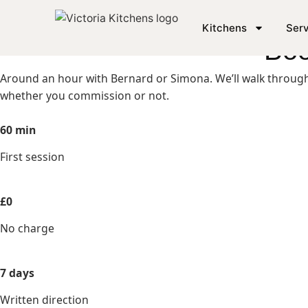
KICKSTART YOUR DREAM KITCHEN
Kitchens
Serv
Boo
Around an hour with Bernard or Simona. We’ll walk through 
whether you commission or not.
60 min
First session
£0
No charge
7 days
Written direction