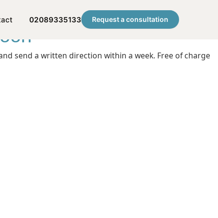
tact
02089335133
Request a consultation
noon
nd send a written direction within a week. Free of charge