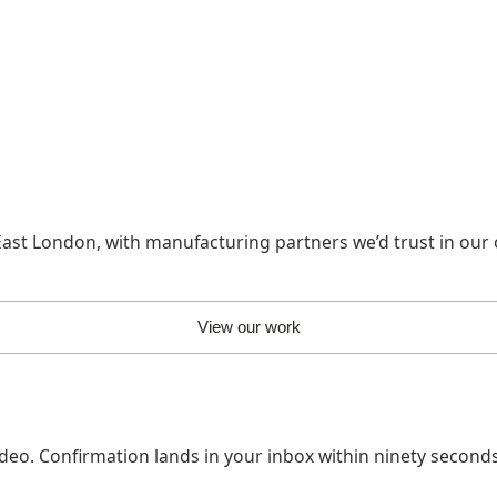
ast London, with manufacturing partners we’d trust in our
View our work
deo. Confirmation lands in your inbox within ninety seconds