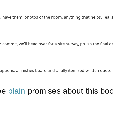
 have them, photos of the room, anything that helps. Tea is
 commit, we’ll head over for a site survey, polish the final de
ions, a finishes board and a fully itemised written quote.
ee
plain
promises about this bo