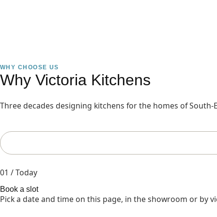
WHY CHOOSE US
Why Victoria Kitchens
Three decades designing kitchens for the homes of South-E
01 / Today
Book a slot
Pick a date and time on this page, in the showroom or by vi