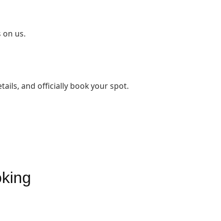
 on us.
tails, and officially book your spot.
oking