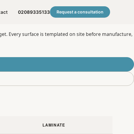
tact
02089335133
Request a consultation
get. Every surface is templated on site before manufacture,
LAMINATE