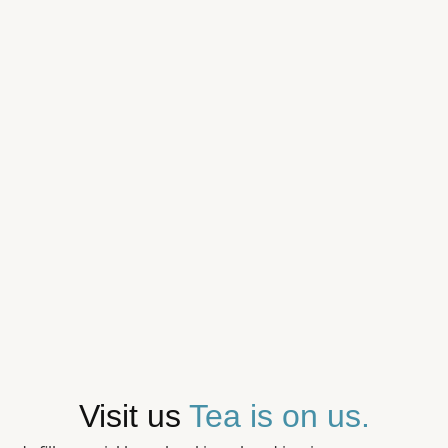
Visit us
Tea is on us.