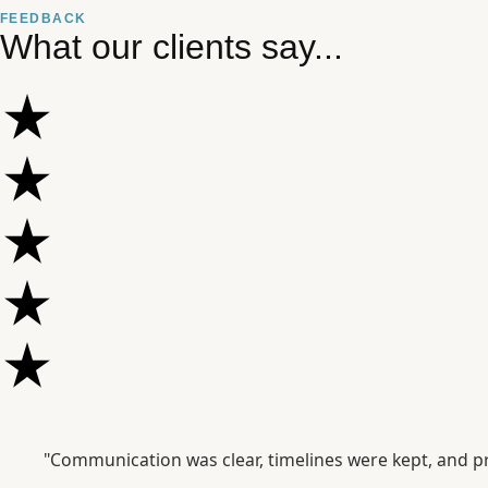
FEEDBACK
What our clients say...
"Communication was clear, timelines were kept, and pr