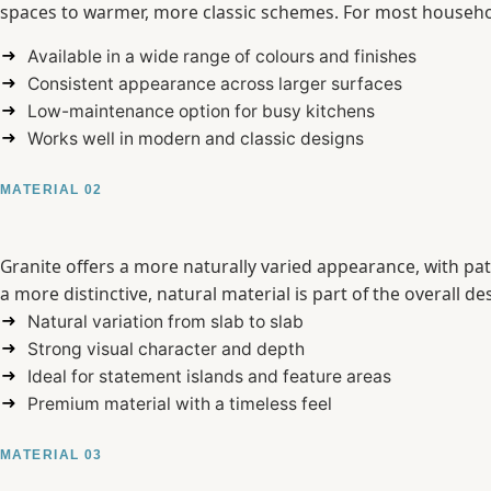
spaces to warmer, more classic schemes. For most househol
Available in a wide range of colours and finishes
Consistent appearance across larger surfaces
Low-maintenance option for busy kitchens
Works well in modern and classic designs
MATERIAL 02
Granite offers a more naturally varied appearance, with pat
a more distinctive, natural material is part of the overall de
Natural variation from slab to slab
Strong visual character and depth
Ideal for statement islands and feature areas
Premium material with a timeless feel
MATERIAL 03