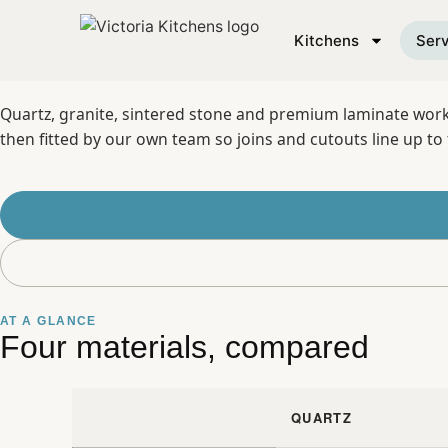
SERVICE 05
Kitchens
Serv
Quartz, granite, sintered stone and premium laminate workto
then fitted by our own team so joins and cutouts line up to 
AT A GLANCE
Four materials, compared
QUARTZ