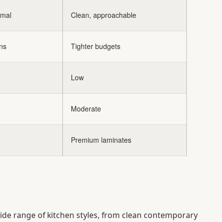
imal
Clean, approachable
ns
Tighter budgets
Low
Moderate
Premium laminates
wide range of kitchen styles, from clean contemporary