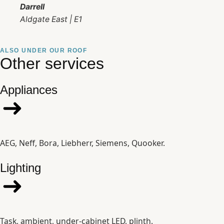
Darrell
Aldgate East | E1
ALSO UNDER OUR ROOF
Other services
Appliances
AEG, Neff, Bora, Liebherr, Siemens, Quooker.
Lighting
Task, ambient, under-cabinet LED, plinth.