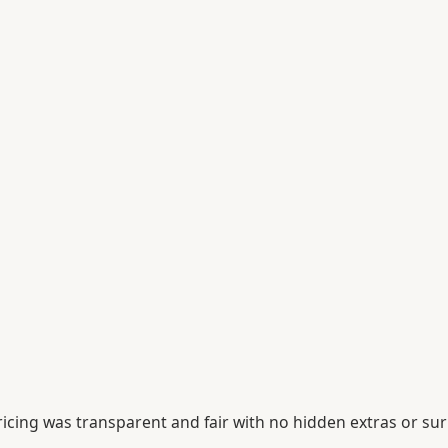
icing was transparent and fair with no hidden extras or sur