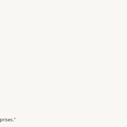
prises."