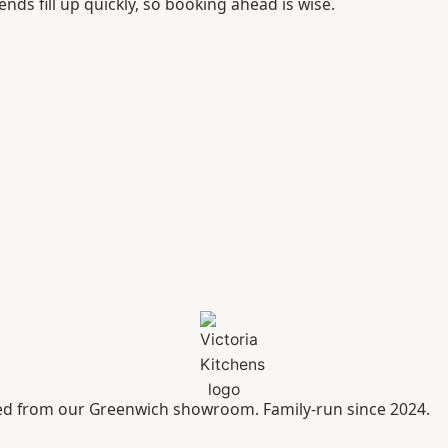
ends fill up quickly, so booking ahead is wise.
led from our Greenwich showroom. Family-run since 2024.