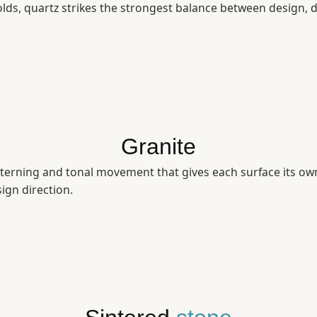
ds, quartz strikes the strongest balance between design, d
Granite
terning and tonal movement that gives each surface its own 
sign direction.