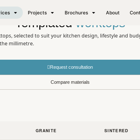
ices
Projects
Brochures
About
Con
Templated
worktops
ps, selected to suit your kitchen design, lifestyle and bud
the millimetre.
Request consultation
Compare materials
GRANITE
SINTERED