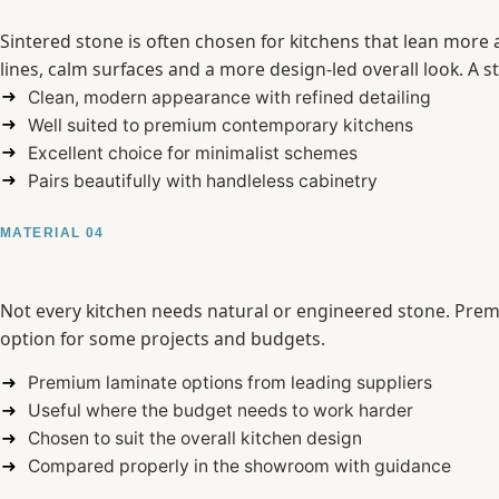
Sintered stone is often chosen for kitchens that lean more ar
lines, calm surfaces and a more design-led overall look. A 
Clean, modern appearance with refined detailing
Well suited to premium contemporary kitchens
Excellent choice for minimalist schemes
Pairs beautifully with handleless cabinetry
MATERIAL 04
Not every kitchen needs natural or engineered stone. Premi
option for some projects and budgets.
Premium laminate options from leading suppliers
Useful where the budget needs to work harder
Chosen to suit the overall kitchen design
Compared properly in the showroom with guidance