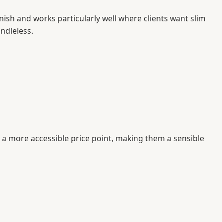
finish and works particularly well where clients want slim
ndleless.
t a more accessible price point, making them a sensible