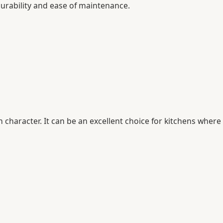
urability and ease of maintenance.
character. It can be an excellent choice for kitchens where