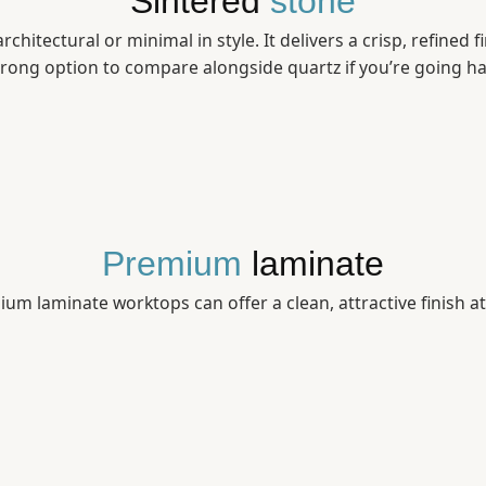
Sintered
stone
chitectural or minimal in style. It delivers a crisp, refined 
strong option to compare alongside quartz if you’re going ha
Premium
laminate
um laminate worktops can offer a clean, attractive finish a