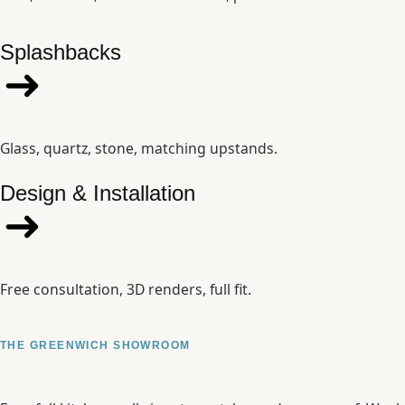
Splashbacks
Glass, quartz, stone, matching upstands.
Design & Installation
Free consultation, 3D renders, full fit.
THE GREENWICH SHOWROOM