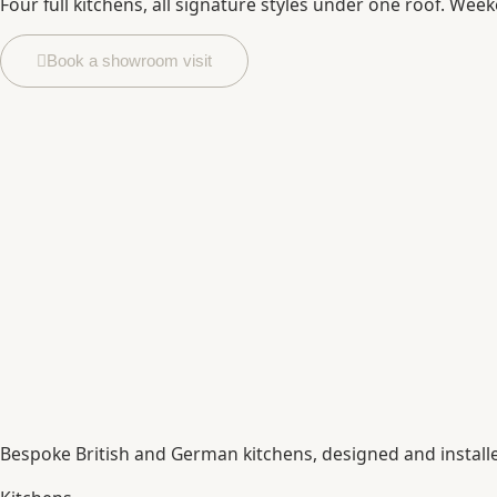
Four full kitchens, all signature styles under one roof. Week
Book a showroom visit
Bespoke British and German kitchens, designed and instal