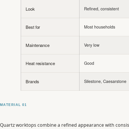
Look
Refined, consistent
Best for
Most households
Maintenance
Very low
Heat resistance
Good
Brands
Silestone, Caesarstone
MATERIAL 01
Quartz worktops combine a refined appearance with consiste