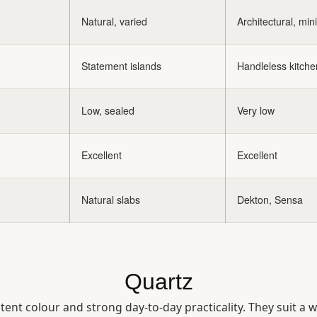
Natural, varied
Architectural, min
Statement islands
Handleless kitche
Low, sealed
Very low
Excellent
Excellent
Natural slabs
Dekton, Sensa
Quartz
nt colour and strong day-to-day practicality. They suit a 