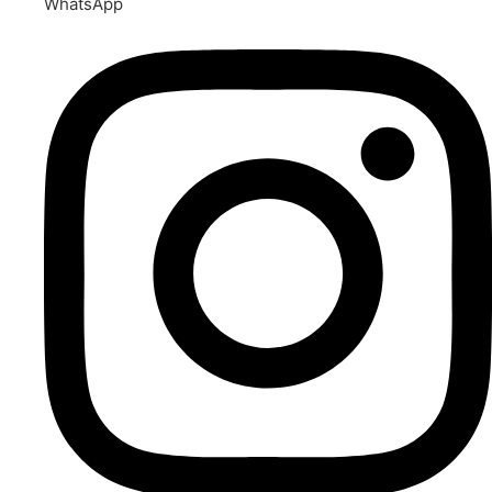
WhatsApp