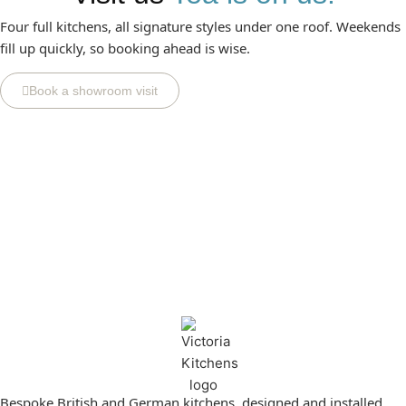
Four full kitchens, all signature styles under one roof. Weekends
fill up quickly, so booking ahead is wise.
Book a showroom visit
Bespoke British and German kitchens, designed and installed