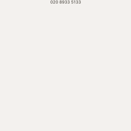
020 8933 5133