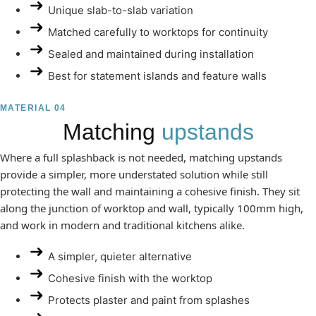
Unique slab-to-slab variation
Matched carefully to worktops for continuity
Sealed and maintained during installation
Best for statement islands and feature walls
MATERIAL 04
Matching
upstands
Where a full splashback is not needed, matching upstands
provide a simpler, more understated solution while still
protecting the wall and maintaining a cohesive finish. They sit
along the junction of worktop and wall, typically 100mm high,
and work in modern and traditional kitchens alike.
A simpler, quieter alternative
Cohesive finish with the worktop
Protects plaster and paint from splashes