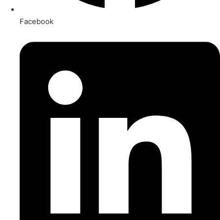
Facebook