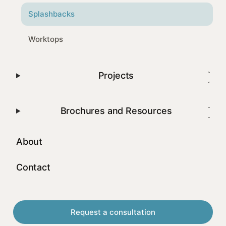
Splashbacks
Worktops
Projects
Brochures and Resources
About
Contact
Request a consultation