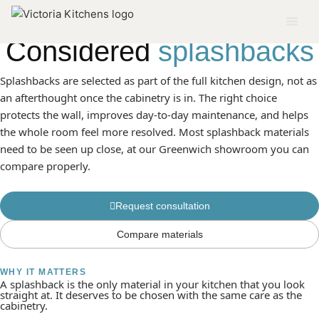
SERVICE 04
Considered
splashbacks
Splashbacks are selected as part of the full kitchen design, not as
an afterthought once the cabinetry is in. The right choice
protects the wall, improves day-to-day maintenance, and helps
the whole room feel more resolved. Most splashback materials
need to be seen up close, at our Greenwich showroom you can
compare properly.
Request consultation
Compare materials
WHY IT MATTERS
A splashback is the only material in your kitchen that you look
straight at. It deserves to be chosen with the same care as the
cabinetry.