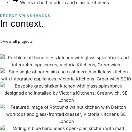
Works in both modern and classic kitchens
RECENT SPLASHBACKS
In context.
View all projects