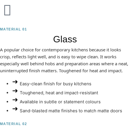
MATERIAL 01
Glass
A popular choice for contemporary kitchens because it looks
crisp, reflects light well, and is easy to wipe clean. It works
especially well behind hobs and preparation areas where a neat,
uninterrupted finish matters. Toughened for heat and impact.
Easy-clean finish for busy kitchens
Toughened, heat and impact-resistant
Available in subtle or statement colours
Sand-blasted matte finishes to match matte doors
MATERIAL 02