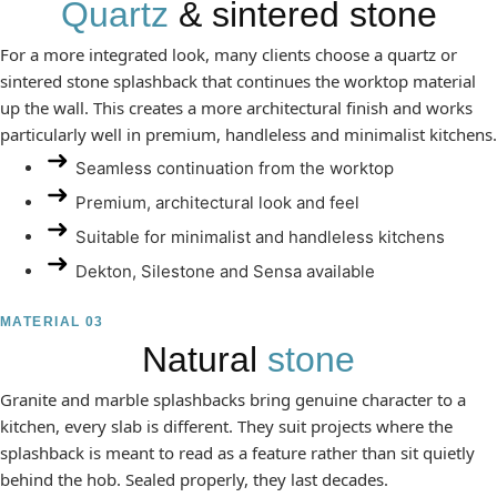
Quartz
& sintered stone
For a more integrated look, many clients choose a quartz or
sintered stone splashback that continues the worktop material
up the wall. This creates a more architectural finish and works
particularly well in premium, handleless and minimalist kitchens.
Seamless continuation from the worktop
Premium, architectural look and feel
Suitable for minimalist and handleless kitchens
Dekton, Silestone and Sensa available
MATERIAL 03
Natural
stone
Granite and marble splashbacks bring genuine character to a
kitchen, every slab is different. They suit projects where the
splashback is meant to read as a feature rather than sit quietly
behind the hob. Sealed properly, they last decades.