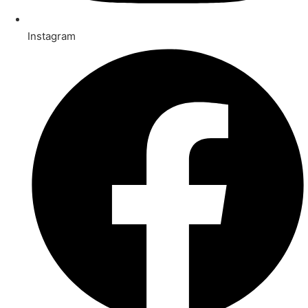
Instagram