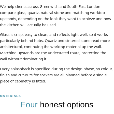
We help clients across Greenwich and South-East London
compare glass, quartz, natural stone and matching worktop
upstands, depending on the look they want to achieve and how
the kitchen will actually be used.
Glass is crisp, easy to clean, and reflects light well, so it works
particularly behind hobs. Quartz and sintered stone read more
architectural, continuing the worktop material up the wall.
Matching upstands are the understated route, protecting the
wall without dominating it.
Every splashback is specified during the design phase, so colour,
finish and cut-outs for sockets are all planned before a single
piece of cabinetry is fitted.
MATERIALS
Four
honest options