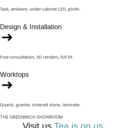
Task, ambient, under-cabinet LED, plinth.
Design & Installation
Free consultation, 3D renders, full fit.
Worktops
Quartz, granite, sintered stone, laminate.
THE GREENWICH SHOWROOM
Visit us
Tea is on us.