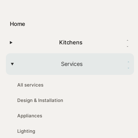
Home
Kitchens
Services
All services
Design & Installation
Appliances
Lighting