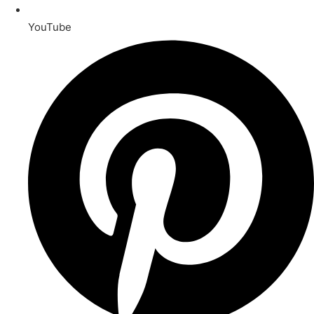
YouTube