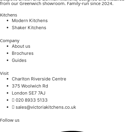
from our Greenwich showroom. Family-run since 2024.
Kitchens
Modern Kitchens
Shaker Kitchens
Company
About us
Brochures
Guides
Visit
Charlton Riverside Centre
375 Woolwich Rd
London SE7 7AJ
020 8933 5133
sales@victoriakitchens.co.uk
Follow us