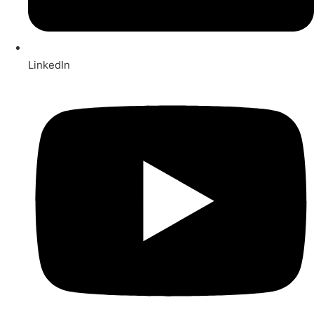
LinkedIn