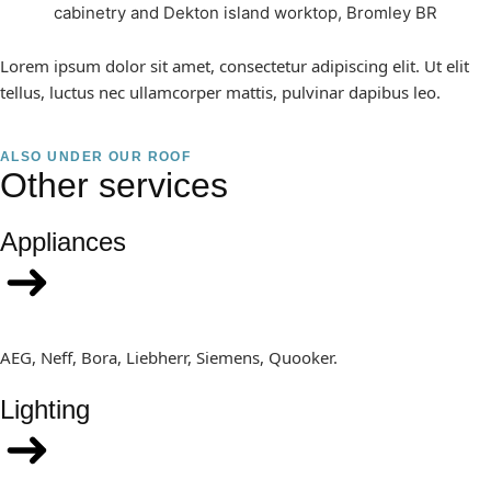
Lorem ipsum dolor sit amet, consectetur adipiscing elit. Ut elit
tellus, luctus nec ullamcorper mattis, pulvinar dapibus leo.
ALSO UNDER OUR ROOF
Other services
Appliances
AEG, Neff, Bora, Liebherr, Siemens, Quooker.
Lighting