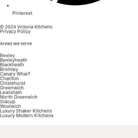
Pinterest
© 2024 Victoria Kitchens
Privacy Policy
Areas we serve
Bexley
Bexleyheath
Blackheath
Bromley
Canary Wharf
Charlton
Chislehurst
Greenwich
Lewisham
North Greenwich
Sidcup
Woolwich
Luxury Shaker Kitchens
Luxury Modern Kitchens