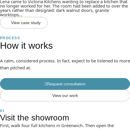
Lena came to Victoria Kitchens wanting to replace a kitchen that
no longer worked for her. The room had been added to over the
years rather than designed: dark walnut doors, granite
worktops...
View case study
PROCESS
How it works
A calm, considered process. In fact, expect to be listened to more
than pitched at.
Request consultation
View our work
01
Visit the showroom
First, walk four full kitchens in Greenwich. Then open the