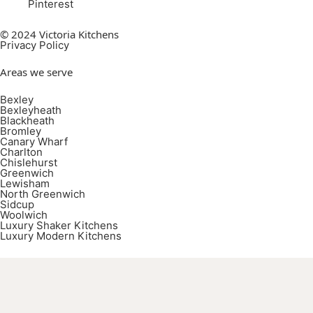
Pinterest
© 2024 Victoria Kitchens
Privacy Policy
Areas we serve
Bexley
Bexleyheath
Blackheath
Bromley
Canary Wharf
Charlton
Chislehurst
Greenwich
Lewisham
North Greenwich
Sidcup
Woolwich
Luxury Shaker Kitchens
Luxury Modern Kitchens