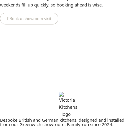
weekends fill up quickly, so booking ahead is wise.
Book a showroom visit
Bespoke British and German kitchens, designed and installed
from our Greenwich showroom. Family-run since 2024.