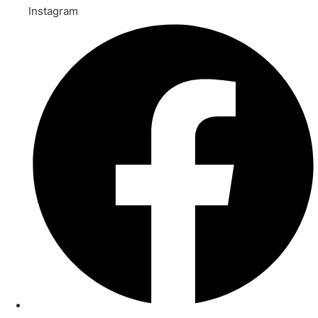
Instagram