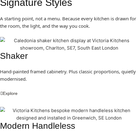
Signature Styles
A starting point, not a menu. Because every kitchen is drawn for
the room, the light, and the way you cook.
Shaker
Hand-painted framed cabinetry. Plus classic proportions, quietly
modernised.
Explore
Modern Handleless