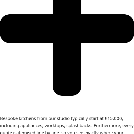
Bespoke kitchens from our studio typically start at £15,000,
including appliances, worktops, splashbacks. Furthermore, every
quote is itemised line by line, so you see exactly where your