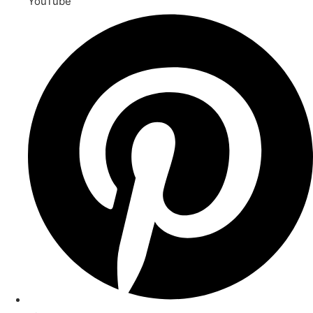
YouTube