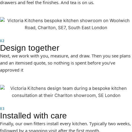
drawers and feel the finishes. And tea is on us.
02
Design together
Next, we work with you, measure, and draw. Then you see plans
and an itemised quote, so nothing is spent before you’ve
approved it
03
Installed with care
Finally, our own fitters install every kitchen. Typically two weeks,
followed by a snagging visit after the first month.