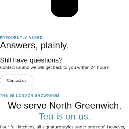
FREQUENTLY ASKED
Answers, plainly.
Still have questions?
Contact us and we will get back to you within 24 hours!
Contact us
THE SE LONDON SHOWROOM
We serve North Greenwich.
Tea is on us.
Four full kitchens, all signature styles under one roof. However,