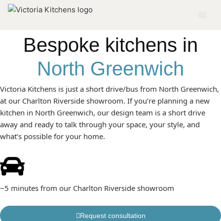
KITCHENS BUILT AROUND HOW YOU ACTUALLY LIVE IN
NORTH GREENWICH
Bespoke kitchens in
North Greenwich
Victoria Kitchens is just a short drive/bus from North Greenwich,
at our Charlton Riverside showroom. If you’re planning a new
kitchen in North Greenwich, our design team is a short drive
away and ready to talk through your space, your style, and
what’s possible for your home.
~5 minutes from our Charlton Riverside showroom
Request consultation