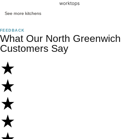
See more kitchens
FEEDBACK
What Our North Greenwich
Customers Say