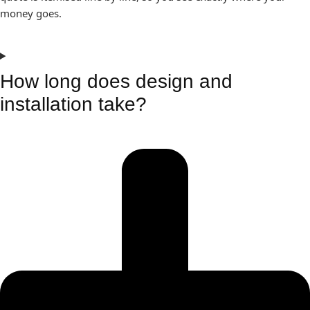
money goes.
How long does design and
installation take?