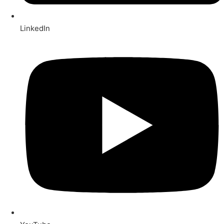
LinkedIn