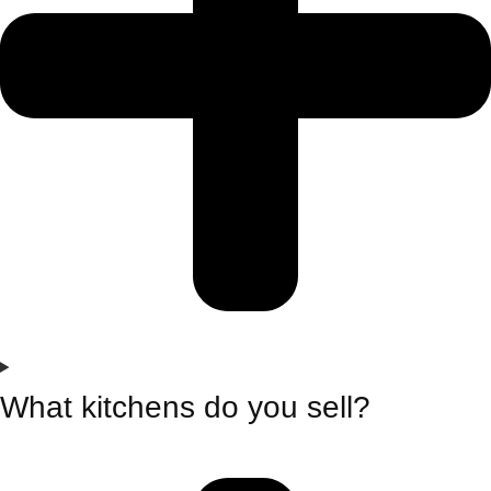
What kitchens do you sell?