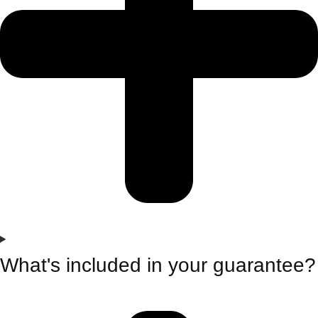
What's included in your guarantee?