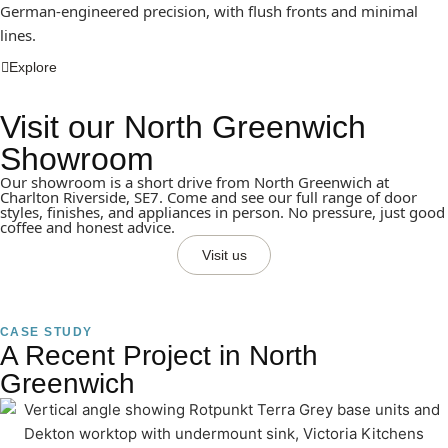
German-engineered precision, with flush fronts and minimal
lines.
Explore
Visit our North Greenwich
Showroom
Our showroom is a short drive from North Greenwich at
Charlton Riverside, SE7. Come and see our full range of door
styles, finishes, and appliances in person. No pressure, just good
coffee and honest advice.
Visit us
CASE STUDY
A Recent Project in North
Greenwich