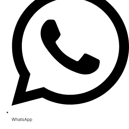
WhatsApp