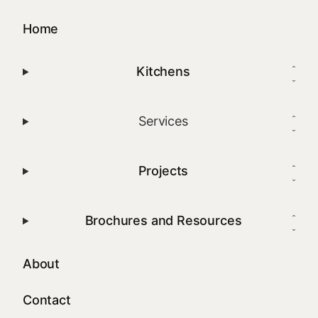
Home
Kitchens
Services
Projects
Brochures and Resources
About
Contact