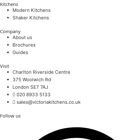
Kitchens
Modern Kitchens
Shaker Kitchens
Company
About us
Brochures
Guides
Visit
Charlton Riverside Centre
375 Woolwich Rd
London SE7 7AJ
020 8933 5133
sales@victoriakitchens.co.uk
Follow us