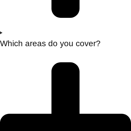
Which areas do you cover?