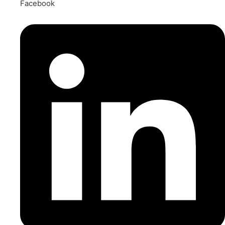
Facebook