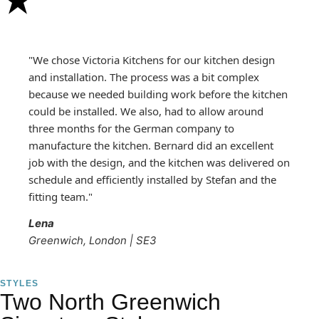
"We chose Victoria Kitchens for our kitchen design
and installation. The process was a bit complex
because we needed building work before the kitchen
could be installed. We also, had to allow around
three months for the German company to
manufacture the kitchen. Bernard did an excellent
job with the design, and the kitchen was delivered on
schedule and efficiently installed by Stefan and the
fitting team."
Lena
Greenwich, London | SE3
STYLES
Two North Greenwich