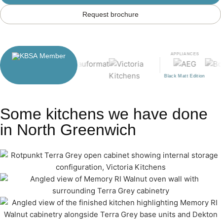
Request brochure
APPLIANCES
Black Matt Edition
Some kitchens we have done
in North Greenwich