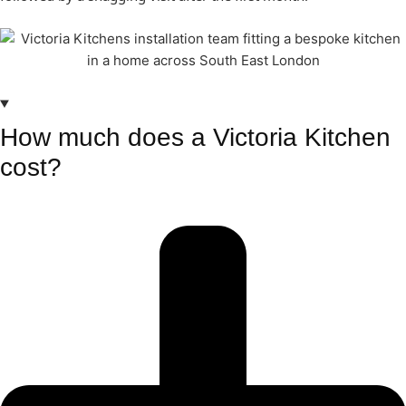
How much does a Victoria Kitchen
cost?