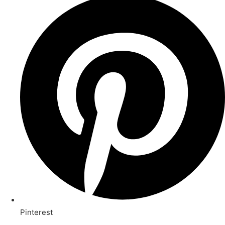
Pinterest