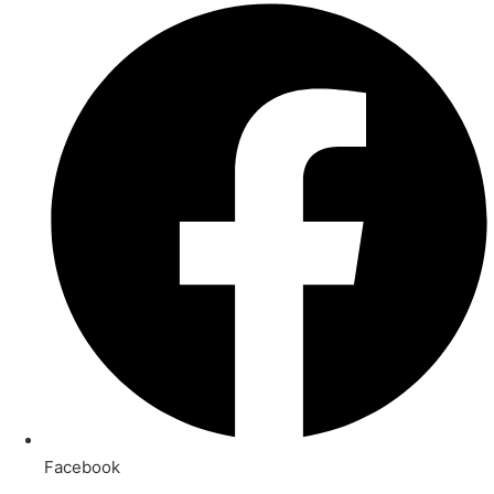
Facebook