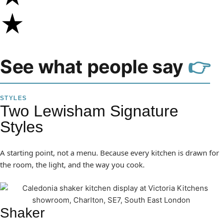
See what people say
👉
STYLES
Two Lewisham Signature
Styles
A starting point, not a menu. Because every kitchen is drawn for
the room, the light, and the way you cook.
Shaker