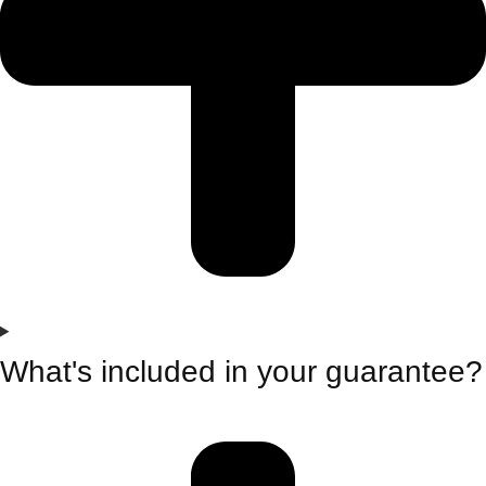
What's included in your guarantee?