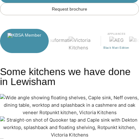
Request brochure
APPLIANCES
Black Matt Edition
Some kitchens we have done
in Lewisham