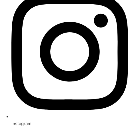
Instagram