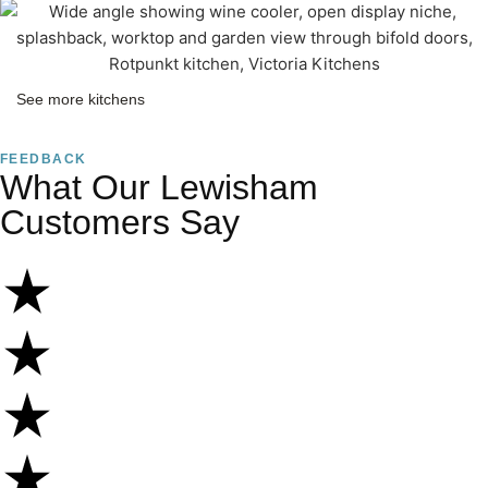
See more kitchens
FEEDBACK
What Our Lewisham
Customers Say