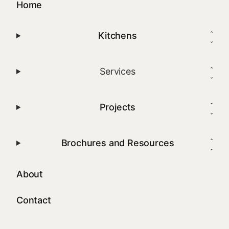
Home
Kitchens
Services
Projects
Brochures and Resources
About
Contact