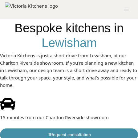
KITCHENS BUILT AROUND HOW YOU ACTUALLY LIVE IN
LEWISHAM
Bespoke kitchens in
Lewisham
Victoria Kitchens is just a short drive from Lewisham, at our
Charlton Riverside showroom. If you’re planning a new kitchen
in Lewisham, our design team is a short drive away and ready to
talk through your space, your style, and what’s possible for your
home.
15 minutes from our Charlton Riverside showroom
Request consultation