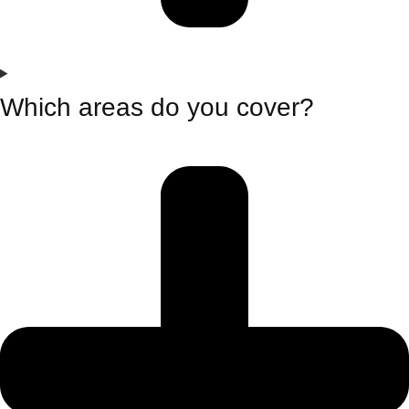
Which areas do you cover?