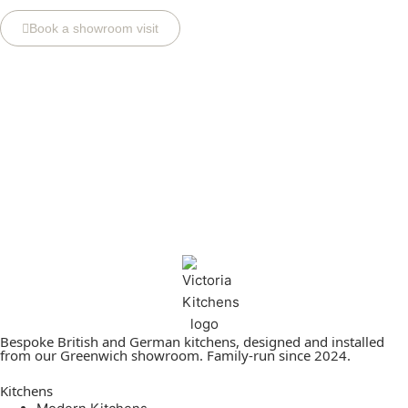
Book a showroom visit
Bespoke British and German kitchens, designed and installed
from our Greenwich showroom. Family-run since 2024.
Kitchens