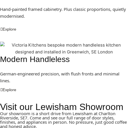
Hand-painted framed cabinetry. Plus classic proportions, quietly
modernised.
Explore
Modern Handleless
German-engineered precision, with flush fronts and minimal
lines.
Explore
Visit our Lewisham Showroom
Our showroom is a short drive from Lewisham at Charlton
Riverside, SE7. Come and see our full range of door styles,
finishes, and appliances in person. No pressure, just good coffee
and honest advice.