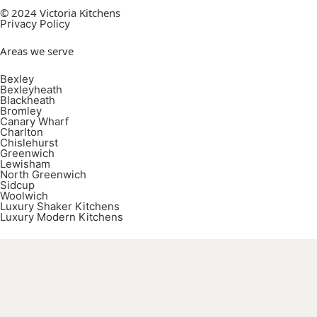
© 2024 Victoria Kitchens
Privacy Policy
Areas we serve
Bexley
Bexleyheath
Blackheath
Bromley
Canary Wharf
Charlton
Chislehurst
Greenwich
Lewisham
North Greenwich
Sidcup
Woolwich
Luxury Shaker Kitchens
Luxury Modern Kitchens