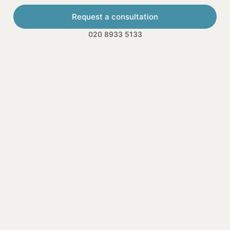
Request a consultation
020 8933 5133