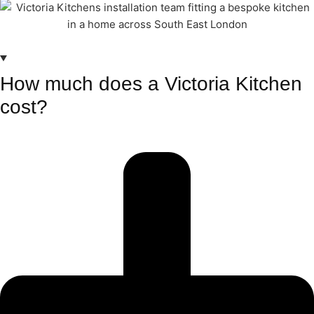
How much does a Victoria Kitchen
cost?