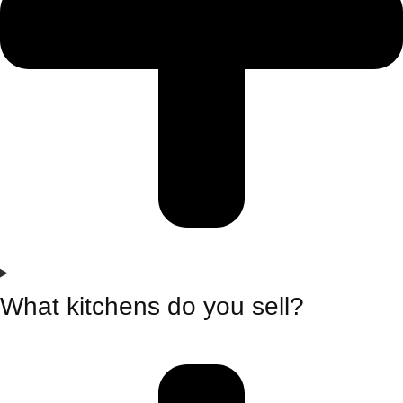
What kitchens do you sell?