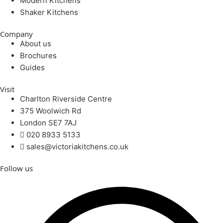
Modern Kitchens
Shaker Kitchens
Company
About us
Brochures
Guides
Visit
Charlton Riverside Centre
375 Woolwich Rd
London SE7 7AJ
020 8933 5133
sales@victoriakitchens.co.uk
Follow us