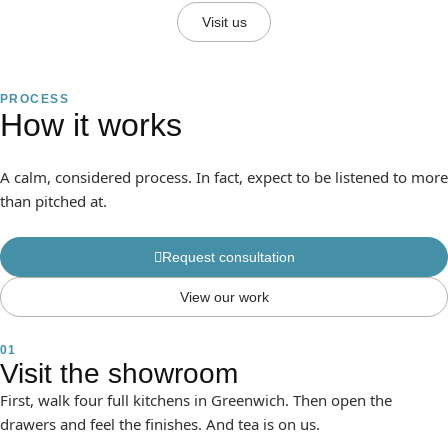
Visit us
PROCESS
How it works
A calm, considered process. In fact, expect to be listened to more
than pitched at.
Request consultation
View our work
01
Visit the showroom
First, walk four full kitchens in Greenwich. Then open the
drawers and feel the finishes. And tea is on us.