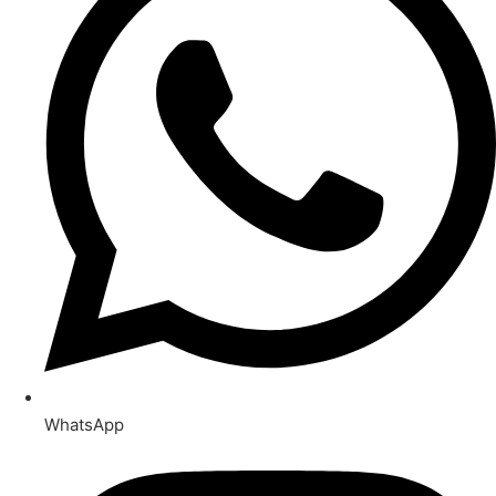
WhatsApp