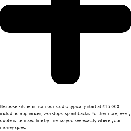
Bespoke kitchens from our studio typically start at £15,000,
including appliances, worktops, splashbacks. Furthermore, every
quote is itemised line by line, so you see exactly where your
money goes.