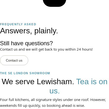
FREQUENTLY ASKED
Answers, plainly.
Still have questions?
Contact us and we will get back to you within 24 hours!
Contact us
THE SE LONDON SHOWROOM
We serve Lewisham.
Tea is on
us.
Four full kitchens, all signature styles under one roof. However,
weekends fill up quickly, so booking ahead is wise.