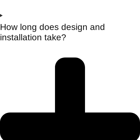
How long does design and
installation take?