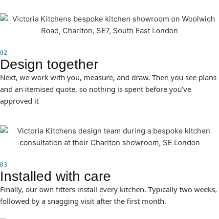
02
Design together
Next, we work with you, measure, and draw. Then you see plans
and an itemised quote, so nothing is spent before you’ve
approved it
03
Installed with care
Finally, our own fitters install every kitchen. Typically two weeks,
followed by a snagging visit after the first month.