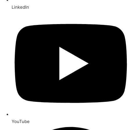
LinkedIn
YouTube