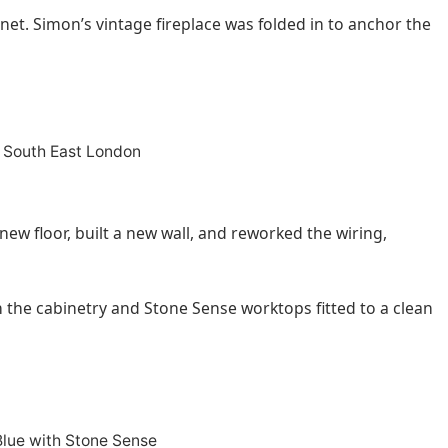
binet. Simon’s vintage fireplace was folded in to anchor the
new floor, built a new wall, and reworked the wiring,
 the cabinetry and Stone Sense worktops fitted to a clean