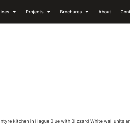
tchen
ices
Projects
Brochures
About
Con