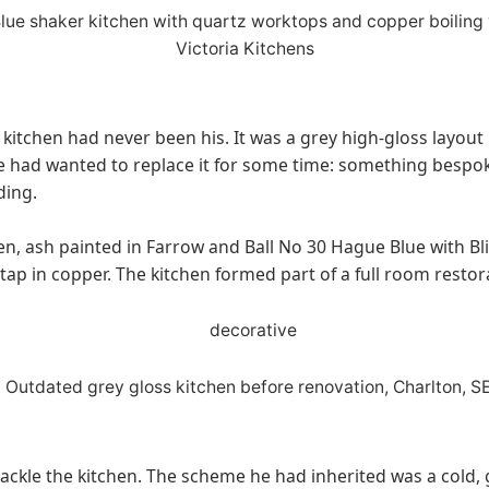
 kitchen had never been his. It was a grey high-gloss layout
e had wanted to replace it for some time: something bespoke
ding.
en, ash painted in Farrow and Ball No 30 Hague Blue with Bl
tap in copper. The kitchen formed part of a full room resto
ckle the kitchen. The scheme he had inherited was a cold, gr