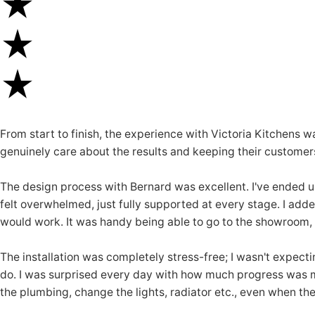
From start to finish, the experience with Victoria Kitchens 
genuinely care about the results and keeping their customer
The design process with Bernard was excellent. I've ended u
felt overwhelmed, just fully supported at every stage. I add
would work. It was handy being able to go to the showroom, t
The installation was completely stress-free; I wasn't expecti
do. I was surprised every day with how much progress was made
the plumbing, change the lights, radiator etc., even when th