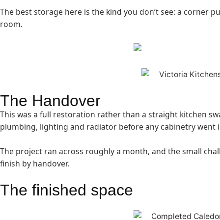
The best storage here is the kind you don’t see: a corner pul
room.
The Handover
This was a full restoration rather than a straight kitchen s
plumbing, lighting and radiator before any cabinetry went i
The project ran across roughly a month, and the small chal
finish by handover.
The finished space