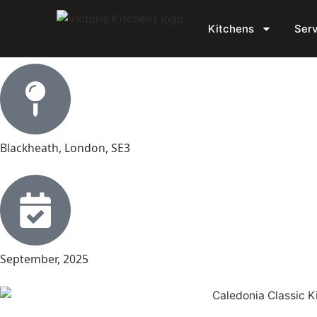
Simon’s Blackheath Ki
Kitchens
Serv
Blackheath, London, SE3
September, 2025