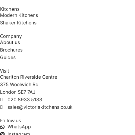
Kitchens
Modern Kitchens
Shaker Kitchens
Company
About us
Brochures
Guides
Visit
Charlton Riverside Centre
375 Woolwich Rd
London SE7 7AJ
020 8933 5133
sales@victoriakitchens.co.uk
Follow us
WhatsApp
Instagram