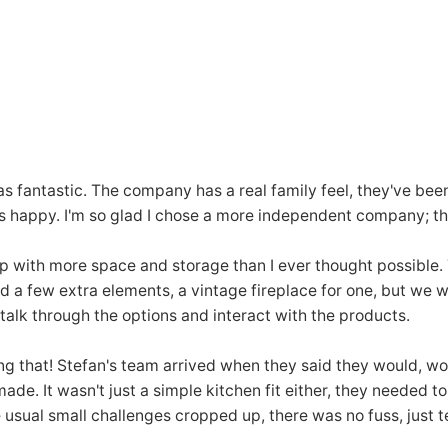
was fantastic. The company has a real family feel, they've be
s happy. I'm so glad I chose a more independent company; the
p with more space and storage than I ever thought possible.
ed a few extra elements, a vintage fireplace for one, but we 
alk through the options and interact with the products.
ng that! Stefan's team arrived when they said they would, wor
. It wasn't just a simple kitchen fit either, they needed to 
e usual small challenges cropped up, there was no fuss, just