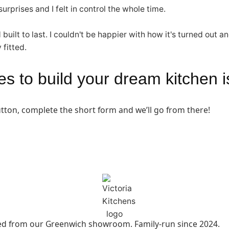
rprises and I felt in control the whole time.
d built to last. I couldn't be happier with how it's turned o
 fitted.
akes to build your dream kitchen 
button, complete the short form and we’ll go from there!
led from our Greenwich showroom. Family-run since 2024.