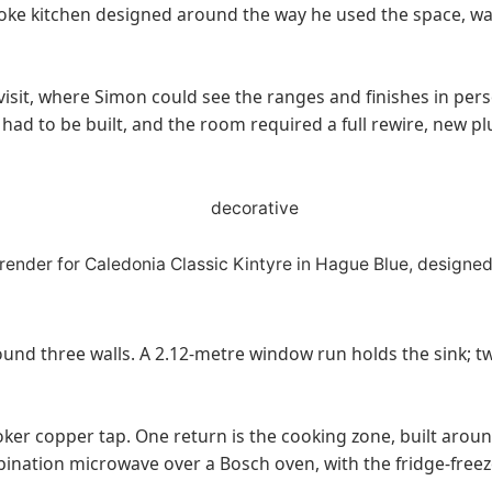
espoke kitchen designed around the way he used the space,
sit, where Simon could see the ranges and finishes in pers
 had to be built, and the room required a full rewire, new p
nd three walls. A 2.12-metre window run holds the sink; two
er copper tap. One return is the cooking zone, built aroun
ination microwave over a Bosch oven, with the fridge-free