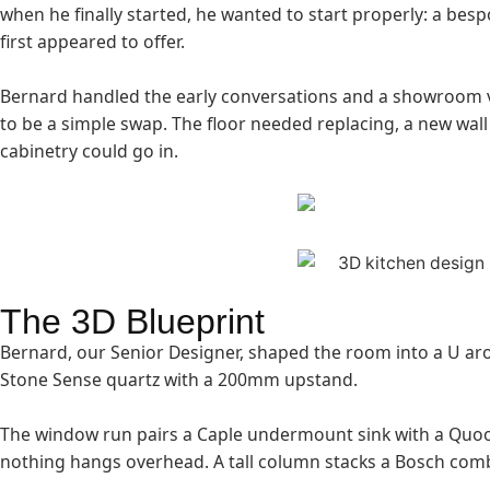
when he finally started, he wanted to start properly: a b
first appeared to offer.
Bernard handled the early conversations and a showroom vi
to be a simple swap. The floor needed replacing, a new wall
cabinetry could go in.
The 3D Blueprint
Bernard, our Senior Designer, shaped the room into a U arou
Stone Sense quartz with a 200mm upstand.
The window run pairs a Caple undermount sink with a Quook
nothing hangs overhead. A tall column stacks a Bosch comb