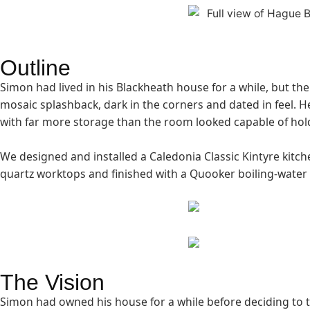
Outline
Simon had lived in his Blackheath house for a while, but the
mosaic splashback, dark in the corners and dated in feel. H
with far more storage than the room looked capable of hol
We designed and installed a Caledonia Classic Kintyre kitch
quartz worktops and finished with a Quooker boiling-water 
The Vision
Simon had owned his house for a while before deciding to ta