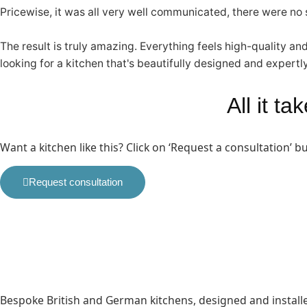
Pricewise, it was all very well communicated, there were no su
The result is truly amazing. Everything feels high-quality an
looking for a kitchen that's beautifully designed and expertly
All it t
Want a kitchen like this? Click on ‘Request a consultation’ 
Request consultation
Bespoke British and German kitchens, designed and instal