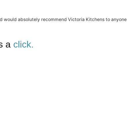
ut and would absolutely recommend Victoria Kitchens to anyone
is a
click.