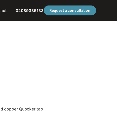
tact
02089335133
Request a consultation