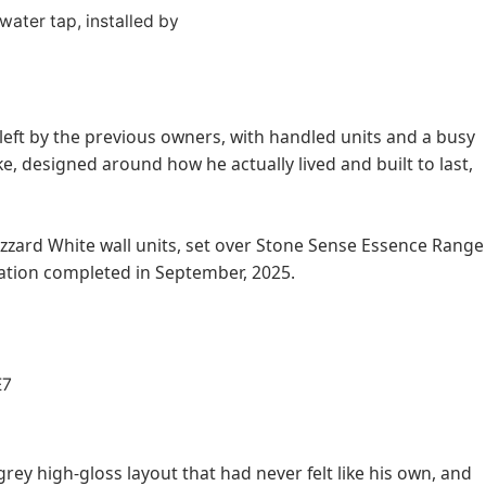
 left by the previous owners, with handled units and a busy
, designed around how he actually lived and built to last,
izzard White wall units, set over Stone Sense Essence Range
ration completed in September, 2025.
ey high-gloss layout that had never felt like his own, and