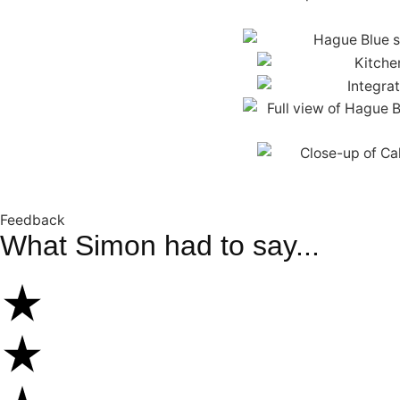
Feedback
What Simon had to say...