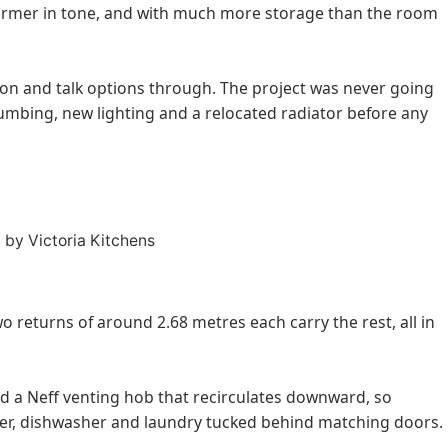
 warmer in tone, and with much more storage than the room
on and talk options through. The project was never going
lumbing, new lighting and a relocated radiator before any
 returns of around 2.68 metres each carry the rest, all in
d a Neff venting hob that recirculates downward, so
zer, dishwasher and laundry tucked behind matching doors.