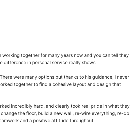
en working together for many years now and you can tell they
 difference in personal service really shows.
 There were many options but thanks to his guidance, I never
worked together to find a cohesive layout and design that
ked incredibly hard, and clearly took real pride in what they
change the floor, build a new wall, re-wire everything, re-do
 teamwork and a positive attitude throughout.