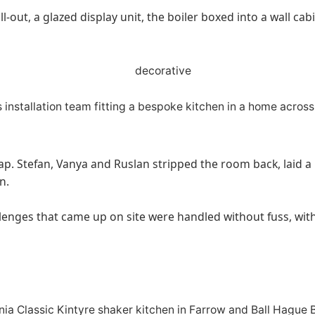
l-out, a glazed display unit, the boiler boxed into a wall ca
wap. Stefan, Vanya and Ruslan stripped the room back, laid a 
n.
lenges that came up on site were handled without fuss, with