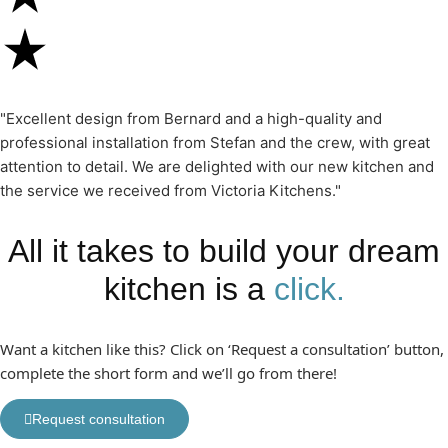
"Excellent design from Bernard and a high-quality and
professional installation from Stefan and the crew, with great
attention to detail. We are delighted with our new kitchen and
the service we received from Victoria Kitchens."
All it takes to build your dream
kitchen is a
click.
Want a kitchen like this? Click on ‘Request a consultation’ button,
complete the short form and we’ll go from there!
Request consultation