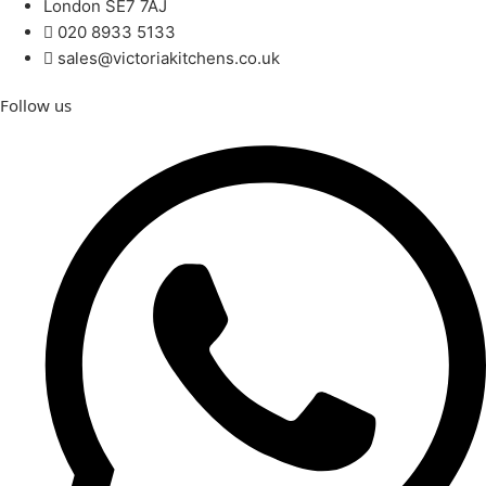
London SE7 7AJ
020 8933 5133
sales@victoriakitchens.co.uk
Follow us