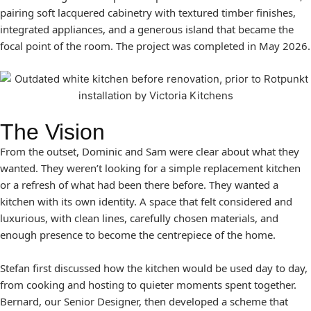
pairing soft lacquered cabinetry with textured timber finishes,
integrated appliances, and a generous island that became the
focal point of the room. The project was completed in May 2026.
The Vision
From the outset, Dominic and Sam were clear about what they
wanted. They weren’t looking for a simple replacement kitchen
or a refresh of what had been there before. They wanted a
kitchen with its own identity. A space that felt considered and
luxurious, with clean lines, carefully chosen materials, and
enough presence to become the centrepiece of the home.
Stefan first discussed how the kitchen would be used day to day,
from cooking and hosting to quieter moments spent together.
Bernard, our Senior Designer, then developed a scheme that