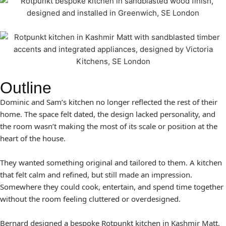
Outline
Dominic and Sam’s kitchen no longer reflected the rest of their
home. The space felt dated, the design lacked personality, and
the room wasn’t making the most of its scale or position at the
heart of the house.
They wanted something original and tailored to them. A kitchen
that felt calm and refined, but still made an impression.
Somewhere they could cook, entertain, and spend time together
without the room feeling cluttered or overdesigned.
Bernard designed a bespoke Rotpunkt kitchen in Kashmir Matt,