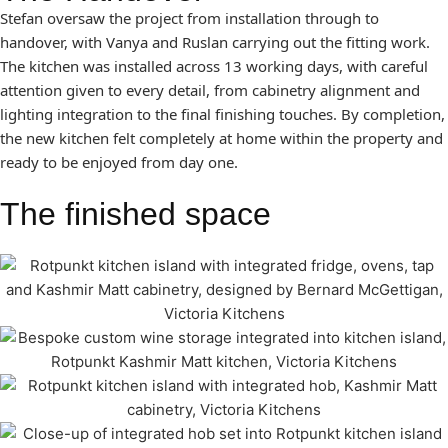
Stefan oversaw the project from installation through to
handover, with Vanya and Ruslan carrying out the fitting work.
The kitchen was installed across 13 working days, with careful
attention given to every detail, from cabinetry alignment and
lighting integration to the final finishing touches. By completion,
the new kitchen felt completely at home within the property and
ready to be enjoyed from day one.
The finished space