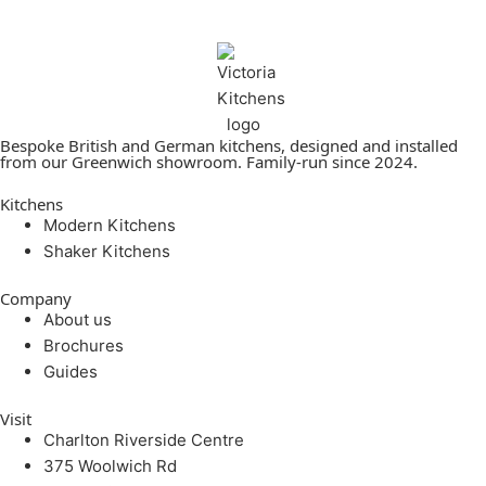
Bespoke British and German kitchens, designed and installed
from our Greenwich showroom. Family-run since 2024.
Kitchens
Modern Kitchens
Shaker Kitchens
Company
About us
Brochures
Guides
Visit
Charlton Riverside Centre
375 Woolwich Rd