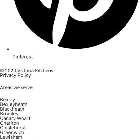
Pinterest
© 2024 Victoria Kitchens
Privacy Policy
Areas we serve
Bexley
Bexleyheath
Blackheath
Bromley
Canary Wharf
Charlton
Chislehurst
Greenwich
Lewisham