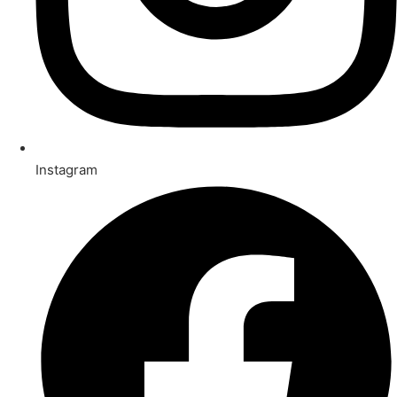
Instagram