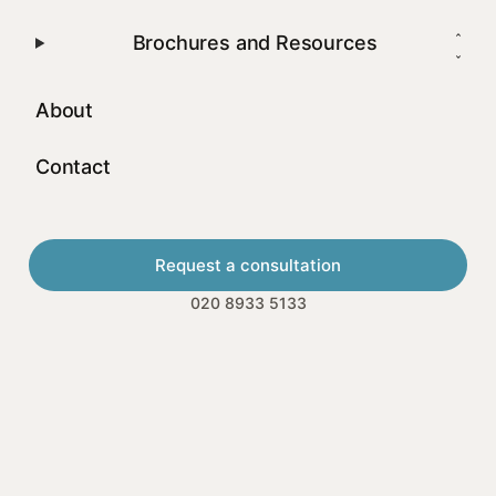
Brochures and Resources
About
Contact
Request a consultation
020 8933 5133