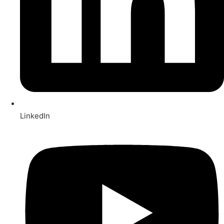
LinkedIn