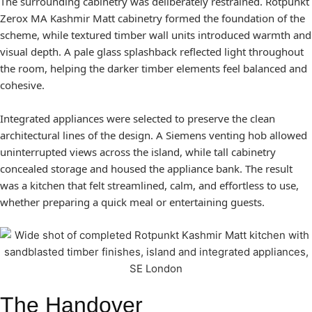
The surrounding cabinetry was deliberately restrained. Rotpunkt
Zerox MA Kashmir Matt cabinetry formed the foundation of the
scheme, while textured timber wall units introduced warmth and
visual depth. A pale glass splashback reflected light throughout
the room, helping the darker timber elements feel balanced and
cohesive.
Integrated appliances were selected to preserve the clean
architectural lines of the design. A Siemens venting hob allowed
uninterrupted views across the island, while tall cabinetry
concealed storage and housed the appliance bank. The result
was a kitchen that felt streamlined, calm, and effortless to use,
whether preparing a quick meal or entertaining guests.
The Handover