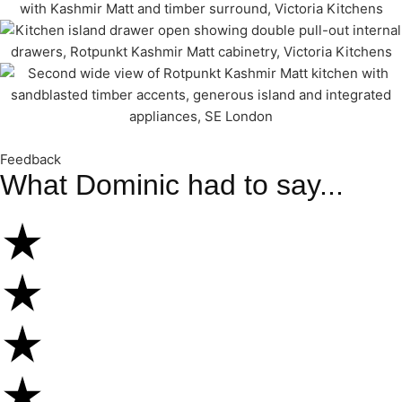
Feedback
What Dominic had to say...