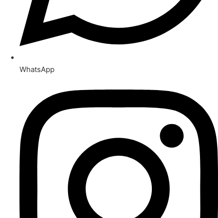
WhatsApp