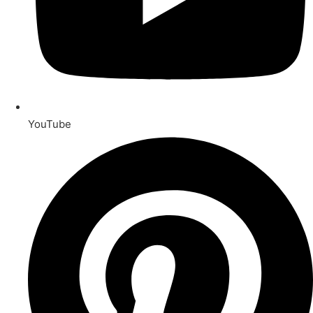
YouTube