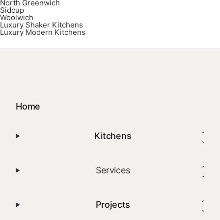
North Greenwich
Sidcup
Woolwich
Luxury Shaker Kitchens
Luxury Modern Kitchens
Home
Kitchens
Services
Projects