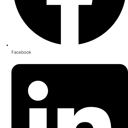
Facebook