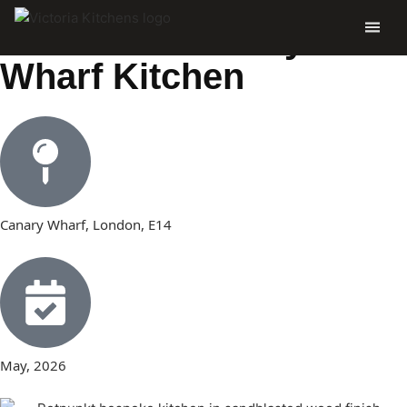
Dominic’s Canary
Wharf Kitchen
Canary Wharf, London, E14
May, 2026