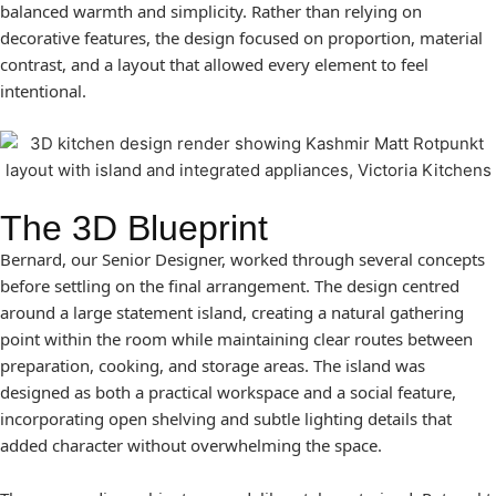
balanced warmth and simplicity. Rather than relying on
decorative features, the design focused on proportion, material
contrast, and a layout that allowed every element to feel
intentional.
The 3D Blueprint
Bernard, our Senior Designer, worked through several concepts
before settling on the final arrangement. The design centred
around a large statement island, creating a natural gathering
point within the room while maintaining clear routes between
preparation, cooking, and storage areas. The island was
designed as both a practical workspace and a social feature,
incorporating open shelving and subtle lighting details that
added character without overwhelming the space.