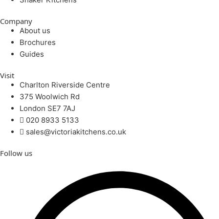
Company
About us
Brochures
Guides
Visit
Charlton Riverside Centre
375 Woolwich Rd
London SE7 7AJ
020 8933 5133
sales@victoriakitchens.co.uk
Follow us