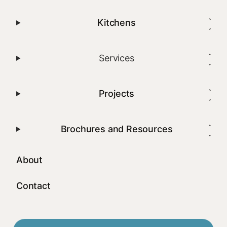
Kitchens
Services
Projects
Brochures and Resources
About
Contact