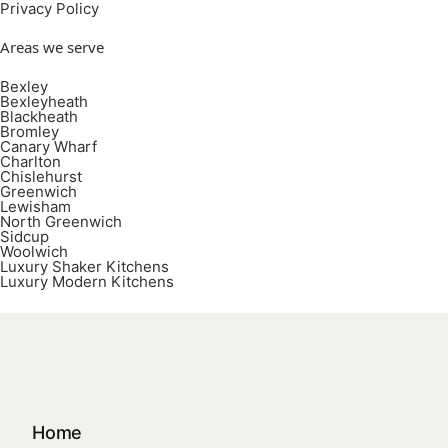
Privacy Policy
Areas we serve
Bexley
Bexleyheath
Blackheath
Bromley
Canary Wharf
Charlton
Chislehurst
Greenwich
Lewisham
North Greenwich
Sidcup
Woolwich
Luxury Shaker Kitchens
Luxury Modern Kitchens
Home