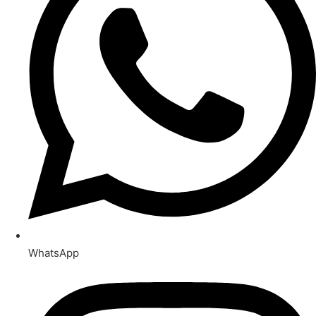
WhatsApp