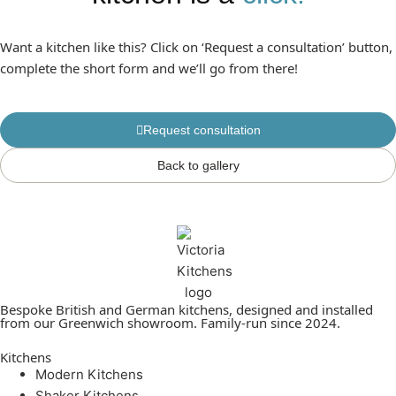
Want a kitchen like this? Click on ‘Request a consultation’ button,
complete the short form and we’ll go from there!
Request consultation
Back to gallery
Bespoke British and German kitchens, designed and installed
from our Greenwich showroom. Family-run since 2024.
Kitchens
Modern Kitchens
Shaker Kitchens