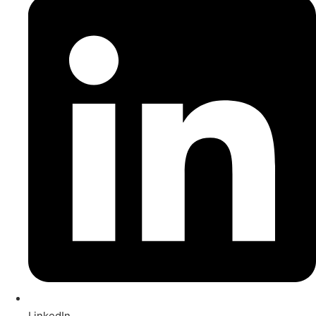
LinkedIn