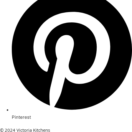
Pinterest
© 2024 Victoria Kitchens