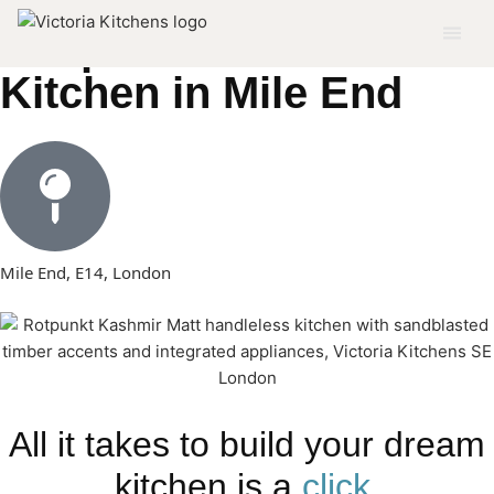
Bespoke Modern
Kitchen in Mile End
Mile End, E14, London
All it takes to build your dream
kitchen is a
click.