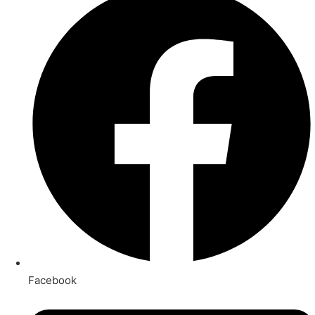
Facebook