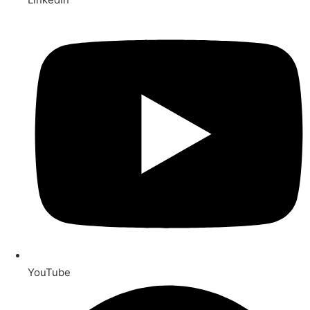
YouTube