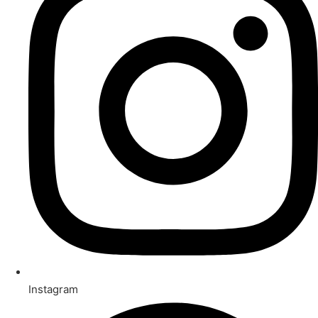
Instagram