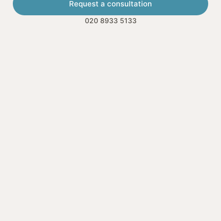
Request a consultation
020 8933 5133