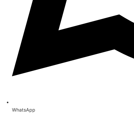
WhatsApp