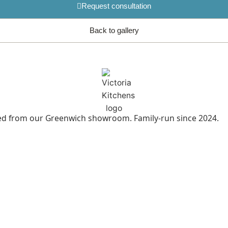
Request consultation
Back to gallery
led from our Greenwich showroom. Family-run since 2024.