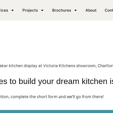
en in our SE London sh
ices
Projects
Brochures
About
Con
akes to build your dream kitchen 
button, complete the short form and we’ll go from there!