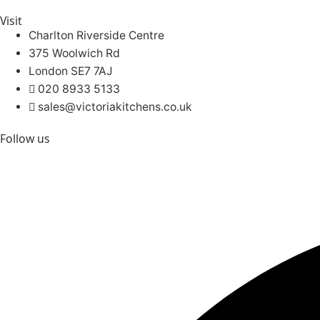
Visit
Charlton Riverside Centre
375 Woolwich Rd
London SE7 7AJ
020 8933 5133
sales@victoriakitchens.co.uk
Follow us