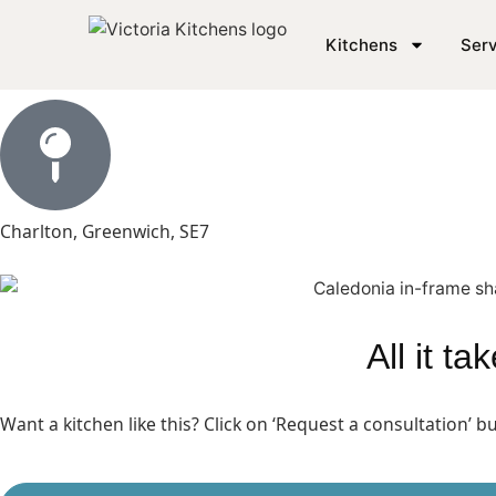
In Frame Shaker Kitch
Kitchens
Serv
Charlton, Greenwich, SE7
All it t
Want a kitchen like this? Click on ‘Request a consultation’ 