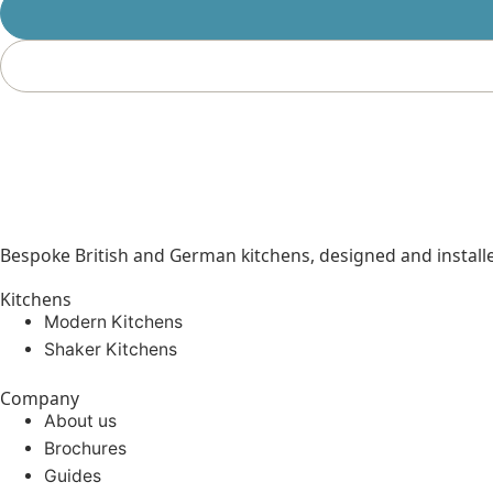
Bespoke British and German kitchens, designed and instal
Kitchens
Modern Kitchens
Shaker Kitchens
Company
About us
Brochures
Guides