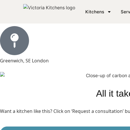
Matt Black Kitchen in 
Kitchens
Serv
Greenwich, SE London
All it t
Want a kitchen like this? Click on ‘Request a consultation’ 