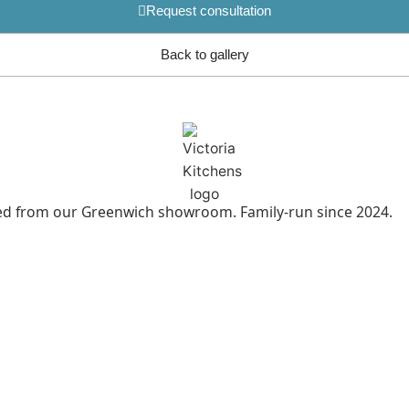
Request consultation
Back to gallery
led from our Greenwich showroom. Family-run since 2024.