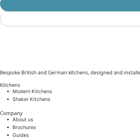
Bespoke British and German kitchens, designed and instal
Kitchens
Modern Kitchens
Shaker Kitchens
Company
About us
Brochures
Guides