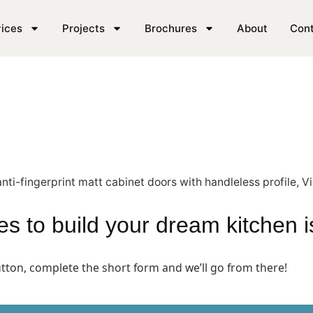
SE London
ices
Projects
Brochures
About
Con
akes to build your dream kitchen 
button, complete the short form and we’ll go from there!