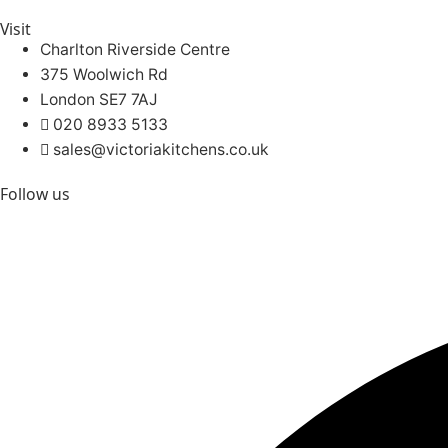
Visit
Charlton Riverside Centre
375 Woolwich Rd
London SE7 7AJ
020 8933 5133
sales@victoriakitchens.co.uk
Follow us