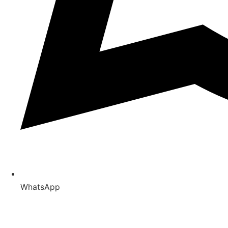
WhatsApp