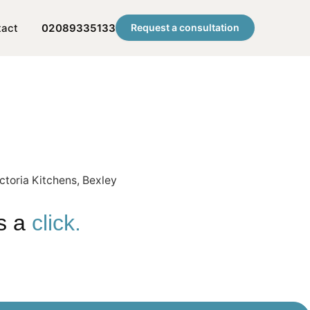
tact
02089335133
Request a consultation
is a
click.