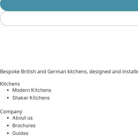
Bespoke British and German kitchens, designed and instal
Kitchens
Modern Kitchens
Shaker Kitchens
Company
About us
Brochures
Guides