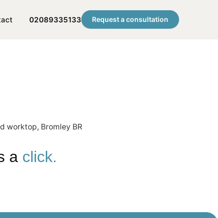
tact
02089335133
Request a consultation
is a
click.