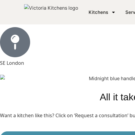
Modern Matt Kitchen i
Kitchens
Serv
SE London
All it t
Want a kitchen like this? Click on ‘Request a consultation’ 