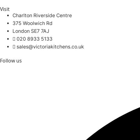
Visit
Charlton Riverside Centre
375 Woolwich Rd
London SE7 7AJ
020 8933 5133
sales@victoriakitchens.co.uk
Follow us