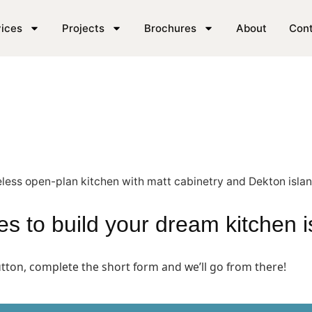
n SE London
ices
Projects
Brochures
About
Con
akes to build your dream kitchen 
button, complete the short form and we’ll go from there!