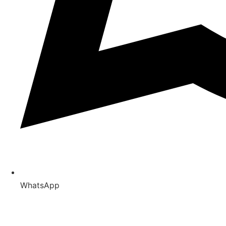
WhatsApp