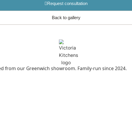
Request consultation
Back to gallery
led from our Greenwich showroom. Family-run since 2024.